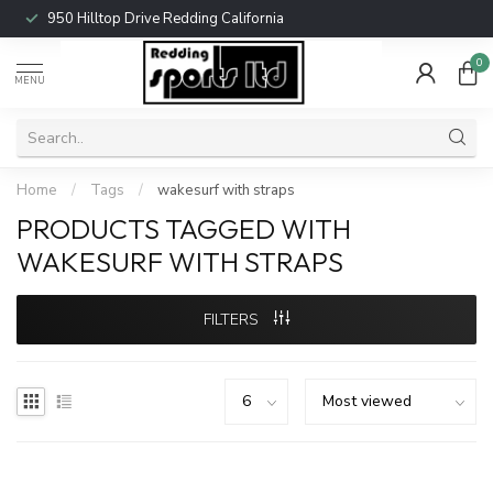
950 Hilltop Drive Redding California
0
MENU
Home
/
Tags
/
wakesurf with straps
PRODUCTS TAGGED WITH
WAKESURF WITH STRAPS
FILTERS