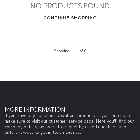
NO PRODUCTS FOUND
CONTINUE SHOPPING
Showing
1
-
0
of 0
MORE INFORMATION
If you have any questions about our products or your purchase,
make sure to visit our customer service page. Here you'll find our
company details, answers to frequently asked questions and
different ways to get in touch with us.