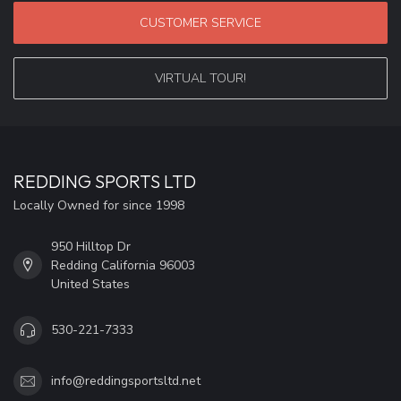
CUSTOMER SERVICE
VIRTUAL TOUR!
REDDING SPORTS LTD
Locally Owned for since 1998
950 Hilltop Dr
Redding California 96003
United States
530-221-7333
info@reddingsportsltd.net