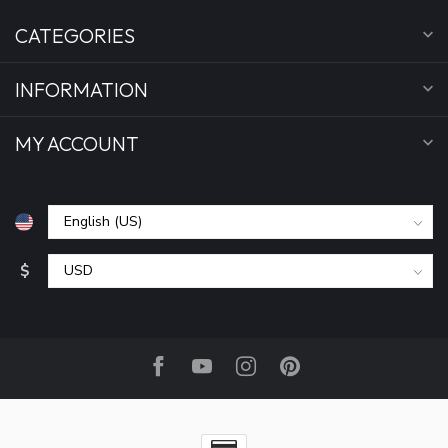
CATEGORIES
INFORMATION
MY ACCOUNT
$