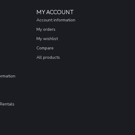
MY ACCOUNT
Account information
My orders
My wishlist
Compare
All products
ormation
Rentals