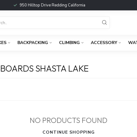
950 Hilltop Drive Redding California
KES
BACKPACKING
CLIMBING
ACCESSORY
WA
BOARDS SHASTA LAKE
NO PRODUCTS FOUND
CONTINUE SHOPPING