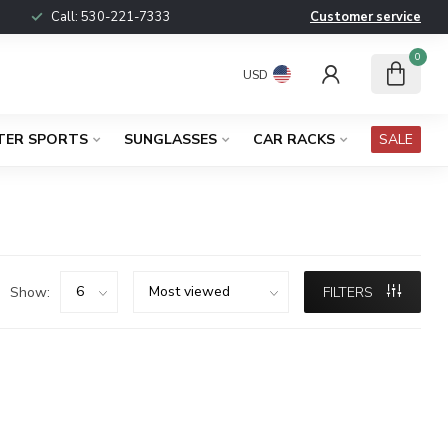
Call:
530-221-7333
Customer service
0
USD
TER SPORTS
SUNGLASSES
CAR RACKS
SALE
Show:
FILTERS