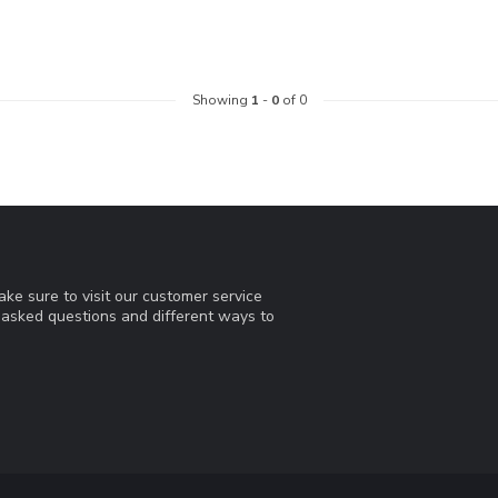
Showing
1
-
0
of 0
ke sure to visit our customer service
y asked questions and different ways to