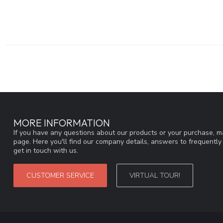
MORE INFORMATION
If you have any questions about our products or your purchase, ma
page. Here you'll find our company details, answers to frequentl
get in touch with us.
CUSTOMER SERVICE
VIRTUAL TOUR!