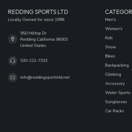
REDDING SPORTS LTD
CATEGOR
Locally Owned for since 1998
Men's
Women's
950 Hilltop Dr
Kids
Redding California 96003
United States
Snow
Bikes
530-221-7333
Backpacking
Climbing
info@reddingsportsltd.net
Accessory
Water Sports
Sunglasses
Car Racks