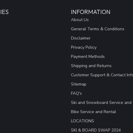
IES
INFORMATION
About Us
General Terms & Conditions
Disclaimer
Privacy Policy
Payment Methods
Shipping and Returns
Customer Support & Contact Inf
Sitemap
FAQ's
Ski and Snowboard Service and 
Bike Service and Rental
LOCATIONS
SKI & BOARD SWAP 2024