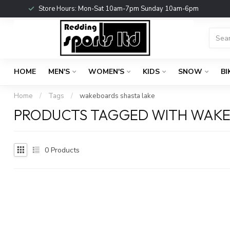
Store Hours: Mon-Sat 10am-7pm Sunday 10am-6pm
HOME
MEN'S
WOMEN'S
KIDS
SNOW
BI
Home
/
Tags
/
wakeboards shasta lake
PRODUCTS TAGGED WITH WAKE
0
Products