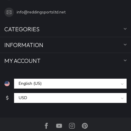
info@reddingsportsltd.net
CATEGORIES
INFORMATION
MY ACCOUNT
$