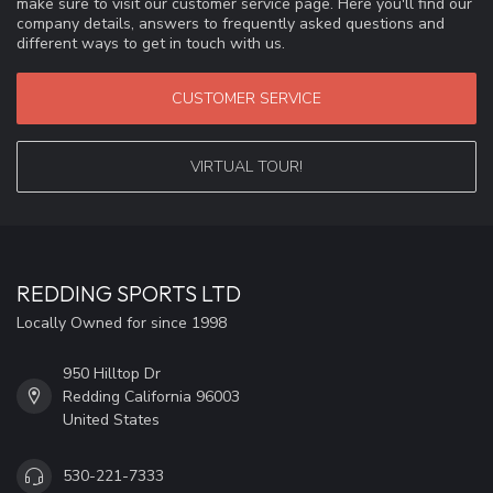
make sure to visit our customer service page. Here you'll find our
company details, answers to frequently asked questions and
different ways to get in touch with us.
CUSTOMER SERVICE
VIRTUAL TOUR!
REDDING SPORTS LTD
Locally Owned for since 1998
950 Hilltop Dr
Redding California 96003
United States
530-221-7333