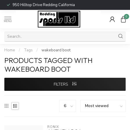
950 Hilltop Drive Redding California
0
MENU
Home
/
Tags
/
wakeboard boot
PRODUCTS TAGGED WITH
WAKEBOARD BOOT
FILTERS
RONIX