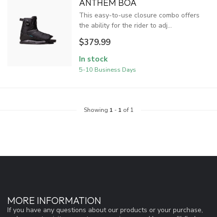
ANTHEM BOA
This easy-to-use closure combo offers
the ability for the rider to adj...
$379.99
In stock
5-10 Business Days
Showing
1
-
1
of 1
MORE INFORMATION
If you have any questions about our products or your purchase,