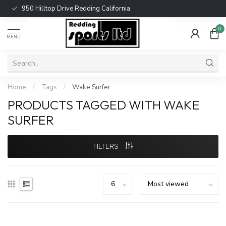
950 Hilltop Drive Redding California
0
MENU
Home
/
Tags
/
Wake Surfer
PRODUCTS TAGGED WITH WAKE
SURFER
FILTERS