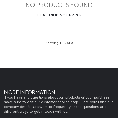
NO PRODUCTS FOUND
CONTINUE SHOPPING
Showing
1
-
0
of 0
MORE INFORMATION
If you have any questions about our products or your purchase,
make sure to visit our customer service page. Here you'll find our
company details, answers to frequently asked questions and
different ways to get in touch with us.