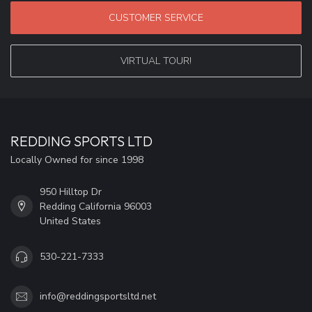
CUSTOMER SERVICE
VIRTUAL TOUR!
REDDING SPORTS LTD
Locally Owned for since 1998
950 Hilltop Dr
Redding California 96003
United States
530-221-7333
info@reddingsportsltd.net