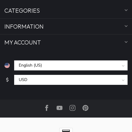
CATEGORIES
INFORMATION
MY ACCOUNT
$