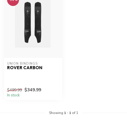
UNION BINDINGS
ROVER CARBON
$349.99
$499.99
In stock
Showing
1
-
1
of 1