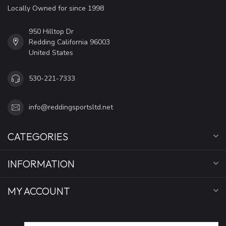
Locally Owned for since 1998
950 Hilltop Dr
Redding California 96003
United States
530-221-7333
info@reddingsportsltd.net
CATEGORIES
INFORMATION
MY ACCOUNT