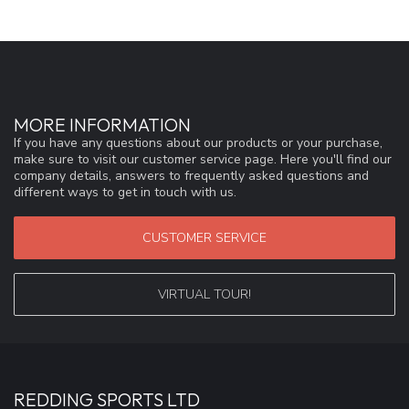
MORE INFORMATION
If you have any questions about our products or your purchase,
make sure to visit our customer service page. Here you'll find our
company details, answers to frequently asked questions and
different ways to get in touch with us.
CUSTOMER SERVICE
VIRTUAL TOUR!
REDDING SPORTS LTD