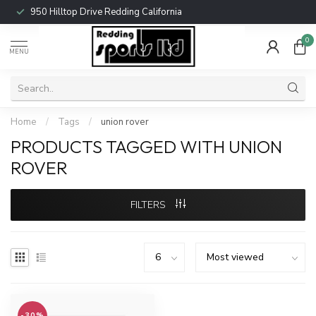
950 Hilltop Drive Redding California
0
MENU
Home
/
Tags
/
union rover
PRODUCTS TAGGED WITH UNION
ROVER
FILTERS
-30%