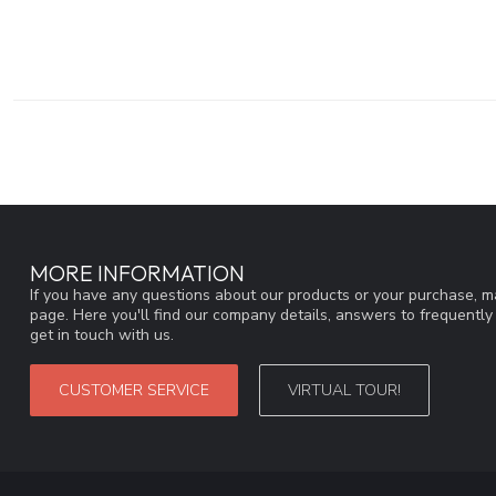
MORE INFORMATION
If you have any questions about our products or your purchase, ma
page. Here you'll find our company details, answers to frequentl
get in touch with us.
CUSTOMER SERVICE
VIRTUAL TOUR!