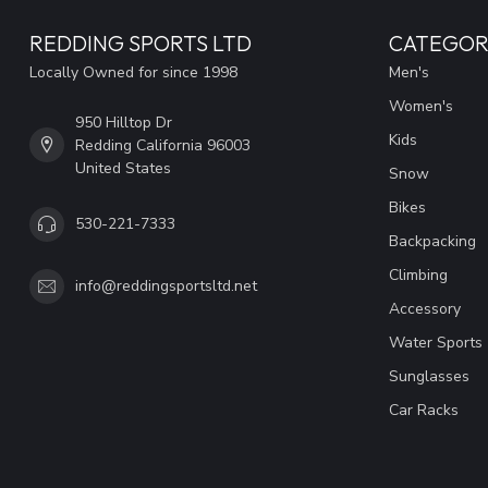
REDDING SPORTS LTD
CATEGOR
Locally Owned for since 1998
Men's
Women's
950 Hilltop Dr
Kids
Redding California 96003
United States
Snow
Bikes
530-221-7333
Backpacking
Climbing
info@reddingsportsltd.net
Accessory
Water Sports
Sunglasses
Car Racks