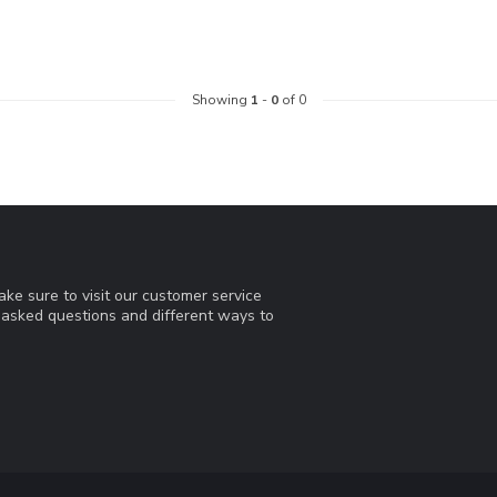
Showing
1
-
0
of 0
ke sure to visit our customer service
y asked questions and different ways to