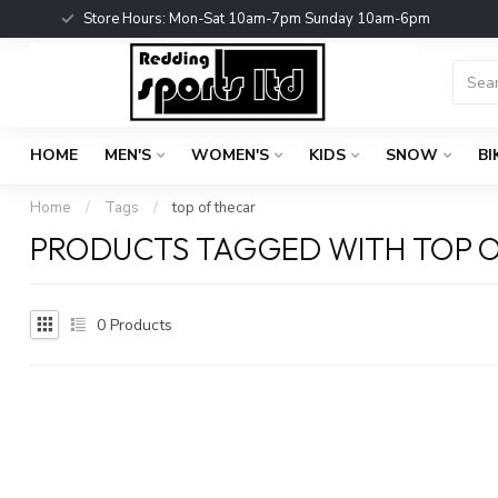
Store Hours: Mon-Sat 10am-7pm Sunday 10am-6pm
HOME
MEN'S
WOMEN'S
KIDS
SNOW
BI
Home
/
Tags
/
top of thecar
PRODUCTS TAGGED WITH TOP 
0
Products