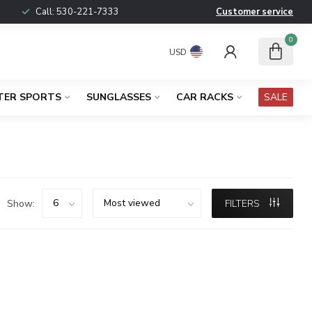
Call:
530-221-7333
Customer service
0
USD
TER SPORTS
SUNGLASSES
CAR RACKS
SALE
Show:
FILTERS