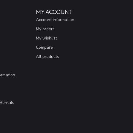
MY ACCOUNT
Account information
My orders
My wishlist
Compare
All products
ormation
Rentals