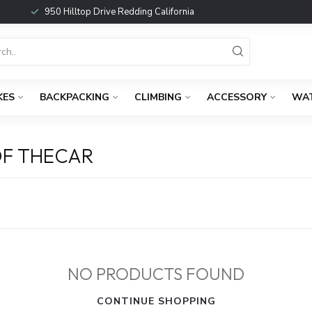
950 Hilltop Drive Redding California
KES
BACKPACKING
CLIMBING
ACCESSORY
WA
OF THECAR
NO PRODUCTS FOUND
CONTINUE SHOPPING