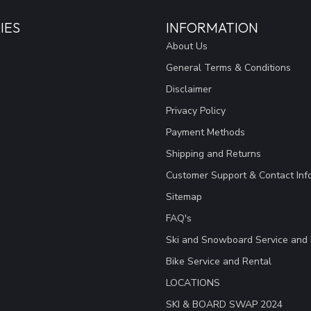
IES
INFORMATION
About Us
General Terms & Conditions
Disclaimer
Privacy Policy
Payment Methods
Shipping and Returns
Customer Support & Contact Inf
Sitemap
FAQ's
Ski and Snowboard Service and 
Bike Service and Rental
LOCATIONS
SKI & BOARD SWAP 2024