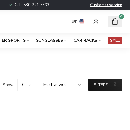
Call:
530-221-7333
Customer service
0
USD
TER SPORTS
SUNGLASSES
CAR RACKS
SALE
Show:
FILTERS