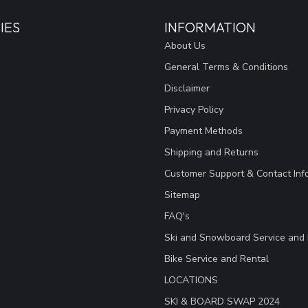
IES
INFORMATION
About Us
General Terms & Conditions
Disclaimer
Privacy Policy
Payment Methods
Shipping and Returns
Customer Support & Contact Inf
Sitemap
FAQ's
Ski and Snowboard Service and 
Bike Service and Rental
LOCATIONS
SKI & BOARD SWAP 2024