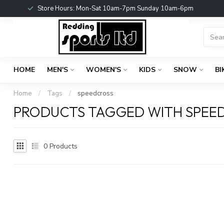
Store Hours: Mon-Sat 10am-7pm Sunday 10am-6pm
HOME
MEN'S
WOMEN'S
KIDS
SNOW
BI
Home
/
Tags
/
speedcross
PRODUCTS TAGGED WITH SPEE
0
Products