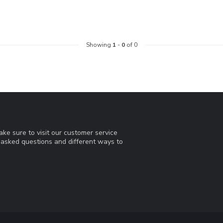
Showing
1
-
0
of 0
ke sure to visit our customer service
y asked questions and different ways to