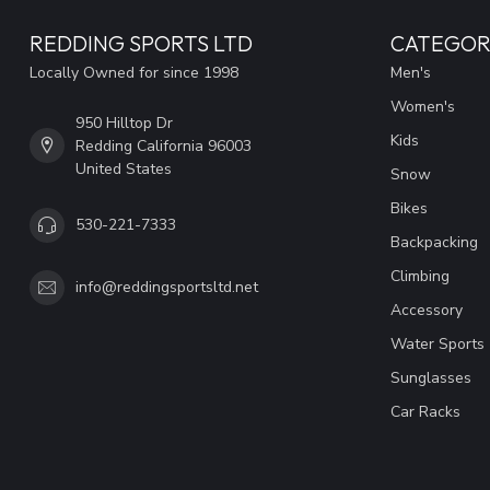
REDDING SPORTS LTD
CATEGOR
Locally Owned for since 1998
Men's
Women's
950 Hilltop Dr
Kids
Redding California 96003
United States
Snow
Bikes
530-221-7333
Backpacking
Climbing
info@reddingsportsltd.net
Accessory
Water Sports
Sunglasses
Car Racks