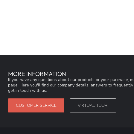
MORE INFORMATION
If you have any questions about our products or your purchase, ma
page. Here you'll find our company details, answers to frequentl
get in touch with us.
CUSTOMER SERVICE
VIRTUAL TOUR!