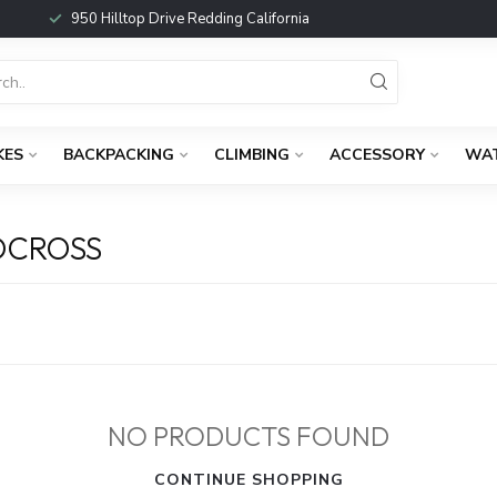
950 Hilltop Drive Redding California
KES
BACKPACKING
CLIMBING
ACCESSORY
WA
DCROSS
NO PRODUCTS FOUND
CONTINUE SHOPPING