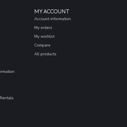
MY ACCOUNT
Account information
My orders
My wishlist
Compare
All products
ormation
Rentals