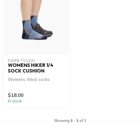
DARN TOUGH
WOMENS HIKER 1/4
SOCK CUSHION
Womens Wool socks
$18.00
In stock
Showing
1
-
1
of 1