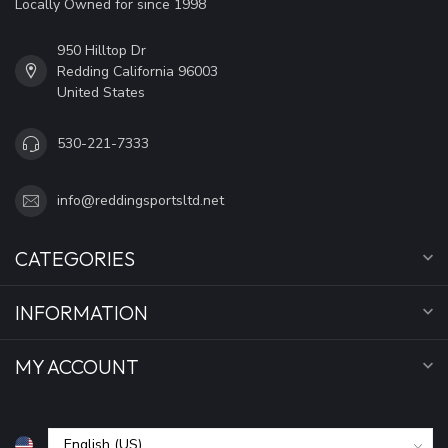
Locally Owned for since 1998
950 Hilltop Dr
Redding California 96003
United States
530-221-7333
info@reddingsportsltd.net
CATEGORIES
INFORMATION
MY ACCOUNT