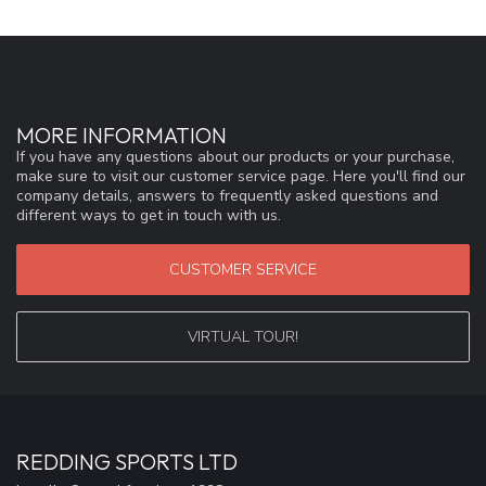
MORE INFORMATION
If you have any questions about our products or your purchase,
make sure to visit our customer service page. Here you'll find our
company details, answers to frequently asked questions and
different ways to get in touch with us.
CUSTOMER SERVICE
VIRTUAL TOUR!
REDDING SPORTS LTD