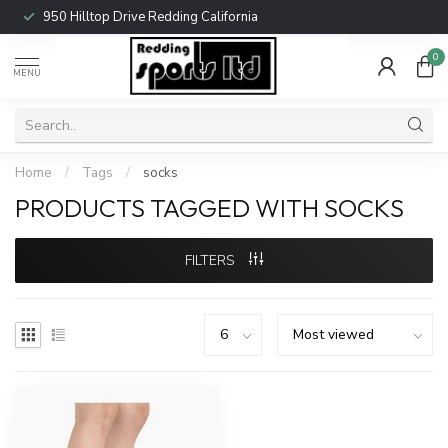
950 Hilltop Drive Redding California
0
MENU
Home
/
Tags
/
socks
PRODUCTS TAGGED WITH SOCKS
FILTERS