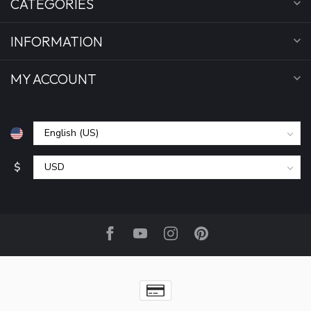
CATEGORIES
INFORMATION
MY ACCOUNT
$