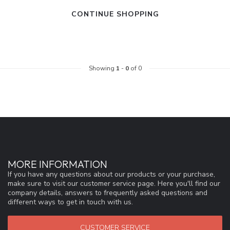
CONTINUE SHOPPING
Showing
1
-
0
of 0
MORE INFORMATION
If you have any questions about our products or your purchase,
make sure to visit our customer service page. Here you'll find our
company details, answers to frequently asked questions and
different ways to get in touch with us.
CUSTOMER SERVICE