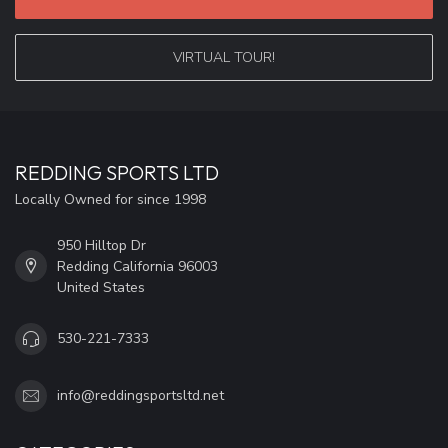
VIRTUAL TOUR!
REDDING SPORTS LTD
Locally Owned for since 1998
950 Hilltop Dr
Redding California 96003
United States
530-221-7333
info@reddingsportsltd.net