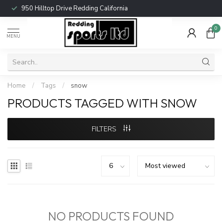
950 Hilltop Drive Redding California
0
MENU
Home
/
Tags
/
snow
PRODUCTS TAGGED WITH SNOW
FILTERS
NO PRODUCTS FOUND