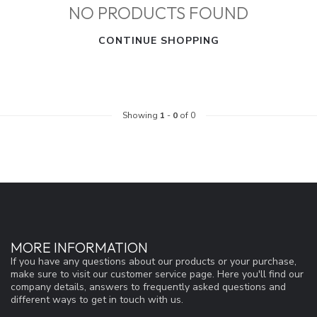
NO PRODUCTS FOUND
CONTINUE SHOPPING
Showing
1
-
0
of 0
MORE INFORMATION
If you have any questions about our products or your purchase,
make sure to visit our customer service page. Here you'll find our
company details, answers to frequently asked questions and
different ways to get in touch with us.