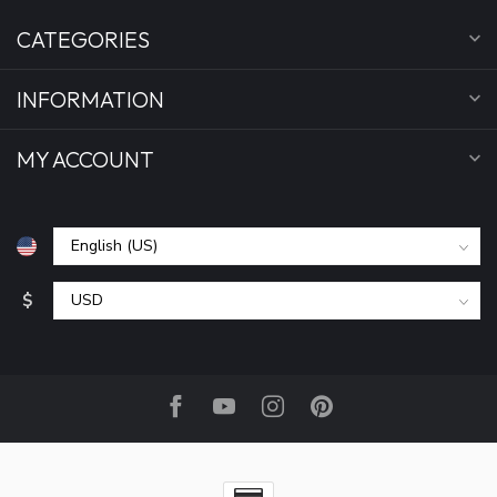
CATEGORIES
INFORMATION
MY ACCOUNT
$