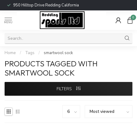
950 Hilltop Drive Redding California
0
MENU
Home
/
Tags
/
smartwool sock
PRODUCTS TAGGED WITH
SMARTWOOL SOCK
FILTERS