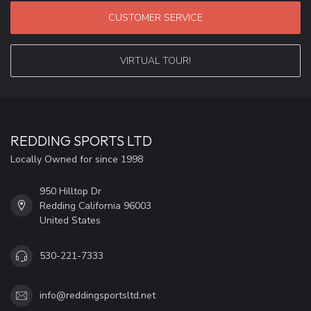
CUSTOMER SERVICE
VIRTUAL TOUR!
REDDING SPORTS LTD
Locally Owned for since 1998
950 Hilltop Dr
Redding California 96003
United States
530-221-7333
info@reddingsportsltd.net