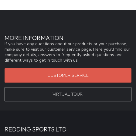
MORE INFORMATION
If you have any questions about our products or your purchase,
make sure to visit our customer service page. Here you'll find our
company details, answers to frequently asked questions and
different ways to get in touch with us.
CUSTOMER SERVICE
VIRTUAL TOUR!
REDDING SPORTS LTD