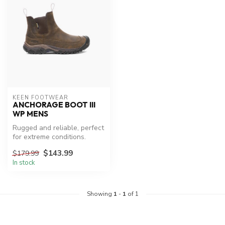
KEEN FOOTWEAR
ANCHORAGE BOOT III
WP MENS
Rugged and reliable, perfect
for extreme conditions.
$143.99
$179.99
In stock
Showing
1
-
1
of 1