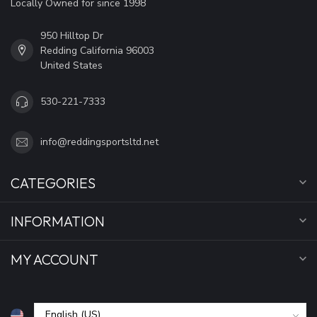
Locally Owned for since 1998
950 Hilltop Dr
Redding California 96003
United States
530-221-7333
info@reddingsportsltd.net
CATEGORIES
INFORMATION
MY ACCOUNT