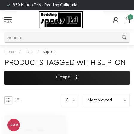
950 Hilltop Drive Redding California
0
MENU
Home
/
Tags
/
slip-on
PRODUCTS TAGGED WITH SLIP-ON
FILTERS
-20%