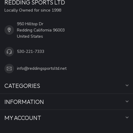
REDDING SPORTS LTD
Locally Owned for since 1998
950 Hilltop Dr
Redding California 96003
United States
530-221-7333
info@reddingsportsltd.net
CATEGORIES
INFORMATION
MY ACCOUNT