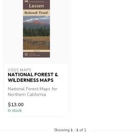
USGS MAPS
NATIONAL FOREST &
WILDERNESS MAPS
National Forest Maps for
Northern California
Lassen Park Map, Desolation
$13.00
Wilde...
In stock
Showing
1
-
1
of 1