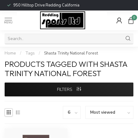
950 Hilltop Drive Redding California
0
MENU
Home
/
Tags
/
Shasta Trinity National Forest
PRODUCTS TAGGED WITH SHASTA
TRINITY NATIONAL FOREST
FILTERS