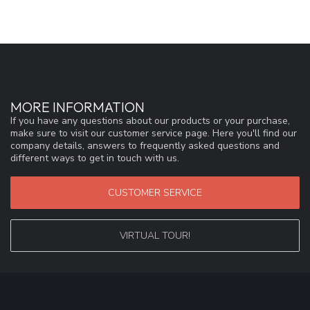
MORE INFORMATION
If you have any questions about our products or your purchase,
make sure to visit our customer service page. Here you'll find our
company details, answers to frequently asked questions and
different ways to get in touch with us.
CUSTOMER SERVICE
VIRTUAL TOUR!