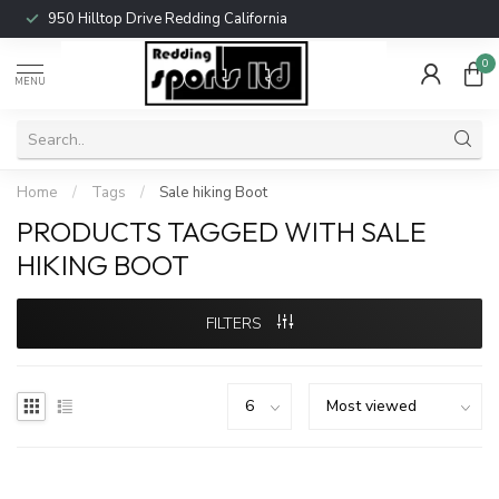
950 Hilltop Drive Redding California
0
MENU
Home
/
Tags
/
Sale hiking Boot
PRODUCTS TAGGED WITH SALE
HIKING BOOT
FILTERS