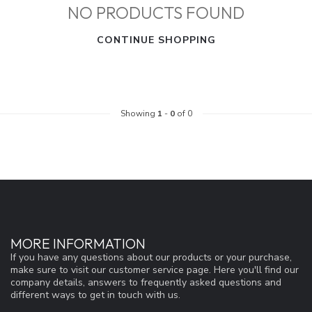
NO PRODUCTS FOUND
CONTINUE SHOPPING
Showing
1
-
0
of 0
MORE INFORMATION
If you have any questions about our products or your purchase,
make sure to visit our customer service page. Here you'll find our
company details, answers to frequently asked questions and
different ways to get in touch with us.