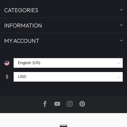
CATEGORIES
INFORMATION
MY ACCOUNT
$