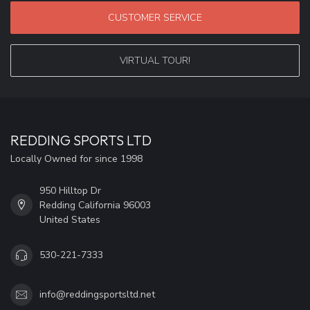
CUSTOMER SERVICE
VIRTUAL TOUR!
REDDING SPORTS LTD
Locally Owned for since 1998
950 Hilltop Dr
Redding California 96003
United States
530-221-7333
info@reddingsportsltd.net