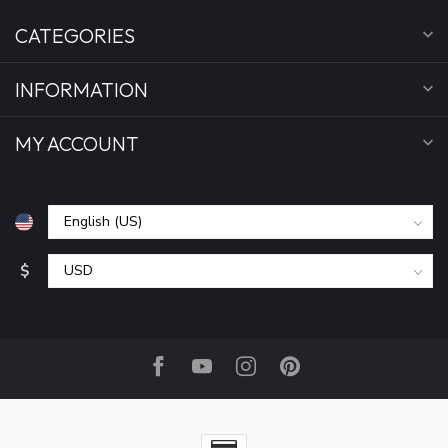
CATEGORIES
INFORMATION
MY ACCOUNT
$