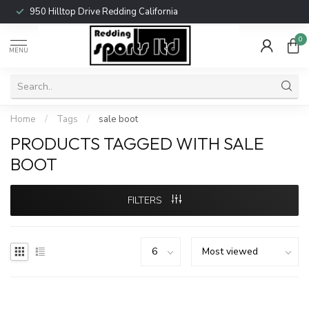
950 Hilltop Drive Redding California
0
MENU
Home
/
Tags
/
sale boot
PRODUCTS TAGGED WITH SALE
BOOT
FILTERS