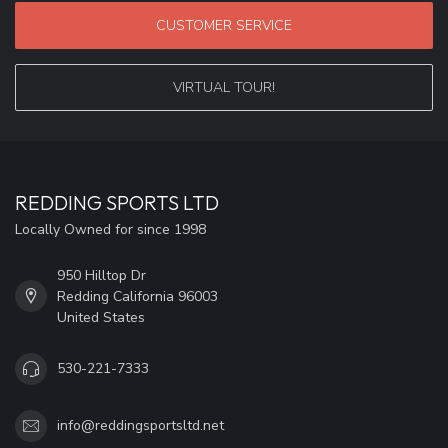
CUSTOMER SERVICE
VIRTUAL TOUR!
REDDING SPORTS LTD
Locally Owned for since 1998
950 Hilltop Dr
Redding California 96003
United States
530-221-7333
info@reddingsportsltd.net