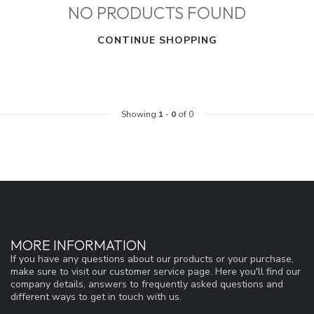
NO PRODUCTS FOUND
CONTINUE SHOPPING
Showing
1
-
0
of 0
MORE INFORMATION
If you have any questions about our products or your purchase,
make sure to visit our customer service page. Here you'll find our
company details, answers to frequently asked questions and
different ways to get in touch with us.