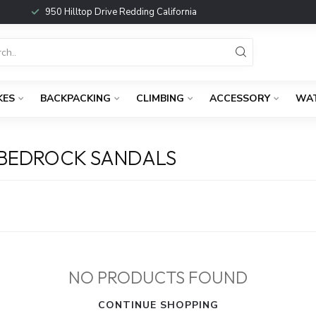
950 Hilltop Drive Redding California
KES
BACKPACKING
CLIMBING
ACCESSORY
WA
 BEDROCK SANDALS
NO PRODUCTS FOUND
CONTINUE SHOPPING