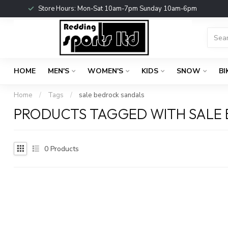
Store Hours: Mon-Sat 10am-7pm Sunday 10am-6pm
HOME
MEN'S
WOMEN'S
KIDS
SNOW
BI
Home
/
Tags
/
sale bedrock sandals
PRODUCTS TAGGED WITH SALE
0
Products