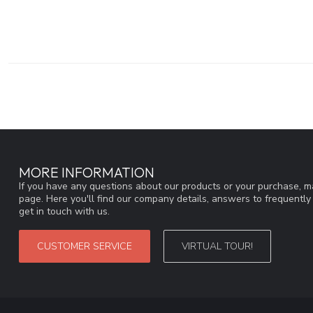
MORE INFORMATION
If you have any questions about our products or your purchase, ma
page. Here you'll find our company details, answers to frequentl
get in touch with us.
CUSTOMER SERVICE
VIRTUAL TOUR!