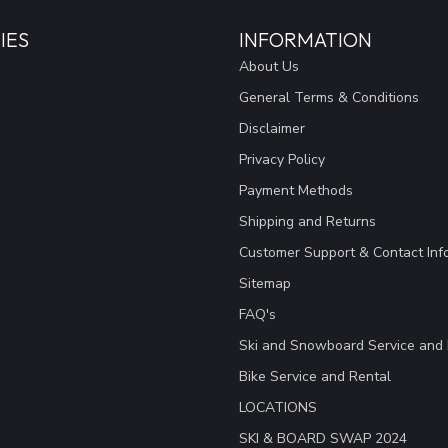
IES
INFORMATION
About Us
General Terms & Conditions
Disclaimer
Privacy Policy
Payment Methods
Shipping and Returns
Customer Support & Contact Inf
Sitemap
FAQ's
Ski and Snowboard Service and 
Bike Service and Rental
LOCATIONS
SKI & BOARD SWAP 2024