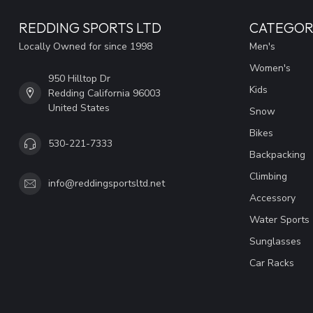
REDDING SPORTS LTD
CATEGOR
Locally Owned for since 1998
Men's
Women's
950 Hilltop Dr
Kids
Redding California 96003
United States
Snow
Bikes
530-221-7333
Backpacking
Climbing
info@reddingsportsltd.net
Accessory
Water Sports
Sunglasses
Car Racks