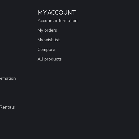
MY ACCOUNT
Account information
My orders
My wishlist
Compare
All products
ormation
Rentals