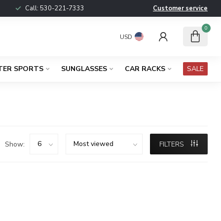
Call:
530-221-7333
Customer service
0
USD
TER SPORTS
SUNGLASSES
CAR RACKS
SALE
Show:
FILTERS