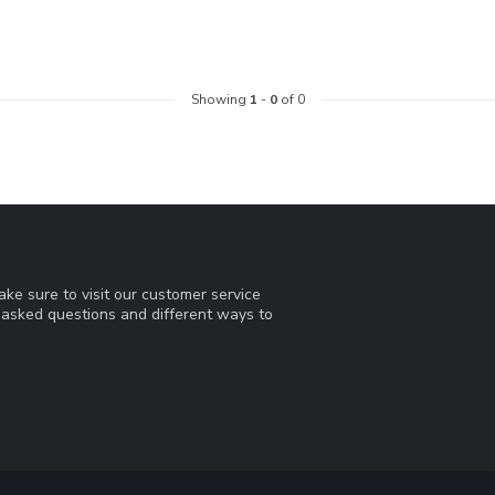
Showing
1
-
0
of 0
ke sure to visit our customer service
y asked questions and different ways to