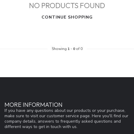
NO PRODUCTS FOUND
CONTINUE SHOPPING
Showing
1
-
0
of 0
MORE INFORMATION
If you have any questions about our products or your purchase,
make sure to visit our customer service page. Here you'll find our
company details, answers to frequently asked questions and
different ways to get in touch with us.