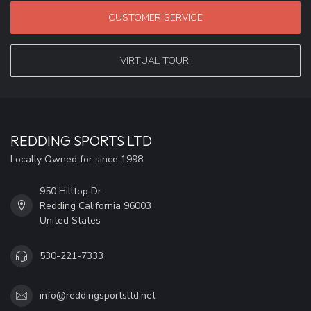
CUSTOMER SERVICE
VIRTUAL TOUR!
REDDING SPORTS LTD
Locally Owned for since 1998
950 Hilltop Dr
Redding California 96003
United States
530-221-7333
info@reddingsportsltd.net