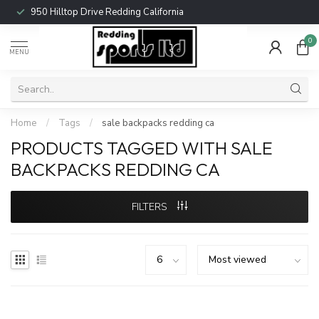
950 Hilltop Drive Redding California
0
MENU
Home
/
Tags
/
sale backpacks redding ca
PRODUCTS TAGGED WITH SALE
BACKPACKS REDDING CA
FILTERS