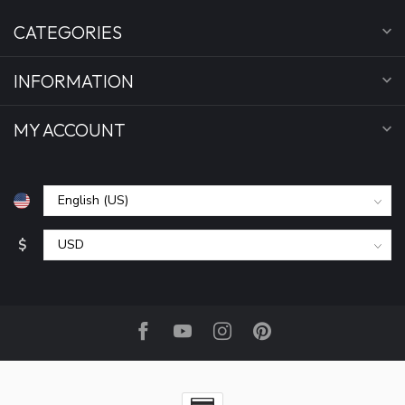
CATEGORIES
INFORMATION
MY ACCOUNT
$