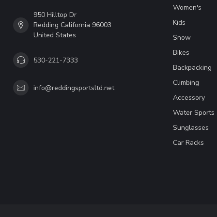
Women's
950 Hilltop Dr
Kids
Redding California 96003
United States
Snow
Bikes
530-221-7333
Backpacking
Climbing
info@reddingsportsltd.net
Accessory
Water Sports
Sunglasses
Car Racks