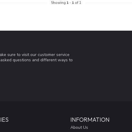
Showing
1
-
1
of 1
ke sure to visit our customer service
y asked questions and different ways to
IES
INFORMATION
About Us