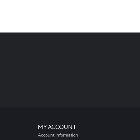
MY ACCOUNT
Account information