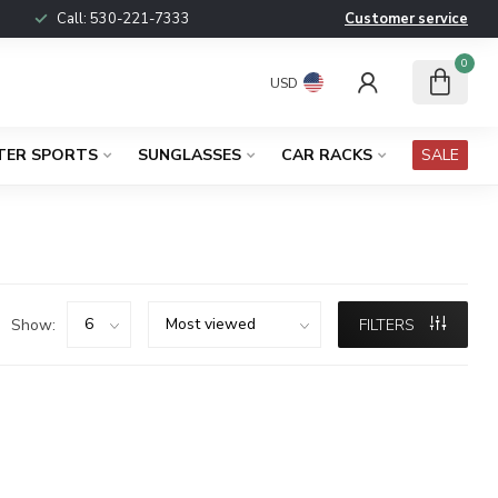
Call:
530-221-7333
Customer service
0
USD
TER SPORTS
SUNGLASSES
CAR RACKS
SALE
Show:
FILTERS