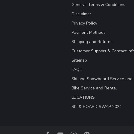
General Terms & Conditions
Disclaimer
Privacy Policy
Payment Methods
Shipping and Returns
Customer Support & Contact Inf
Sitemap
FAQ's
Ski and Snowboard Service and 
Bike Service and Rental
LOCATIONS
SKI & BOARD SWAP 2024