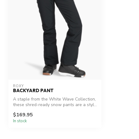
ROXY
BACKYARD PANT
A staple from the White Wave Collection,
these shred-ready snow pants are a styl...
$169.95
In stock