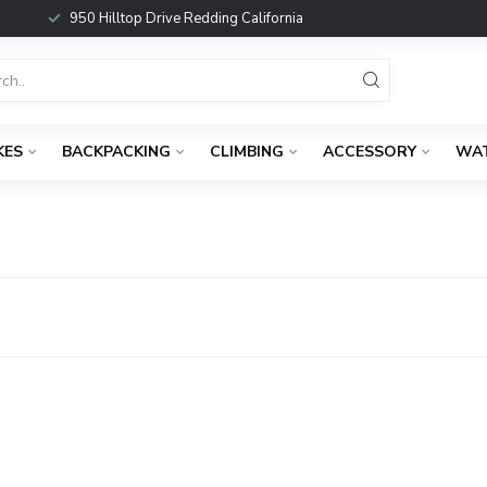
950 Hilltop Drive Redding California
KES
BACKPACKING
CLIMBING
ACCESSORY
WA