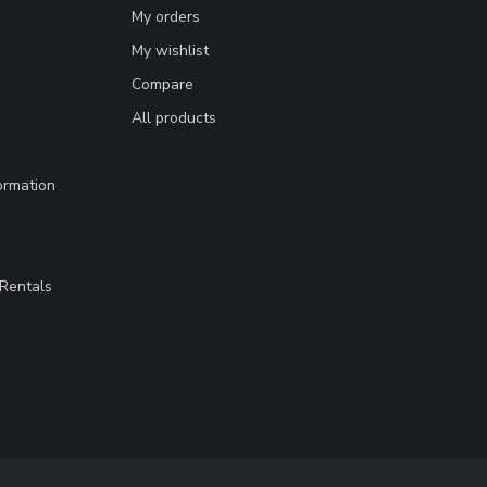
My orders
My wishlist
Compare
All products
ormation
Rentals