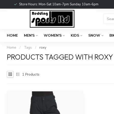
Store Hours: Mon-Sat 10am-7pm Sunday 10am-6pm
HOME
MEN'S
WOMEN'S
KIDS
SNOW
BI
Home
/
Tags
/
roxy
PRODUCTS TAGGED WITH ROXY
1
Products