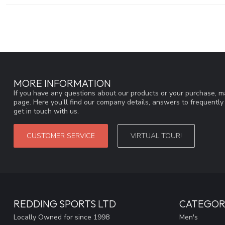
MORE INFORMATION
If you have any questions about our products or your purchase, ma
page. Here you'll find our company details, answers to frequentl
get in touch with us.
CUSTOMER SERVICE
VIRTUAL TOUR!
REDDING SPORTS LTD
CATEGOR
Locally Owned for since 1998
Men's