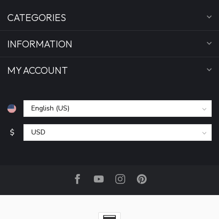
CATEGORIES
INFORMATION
MY ACCOUNT
$