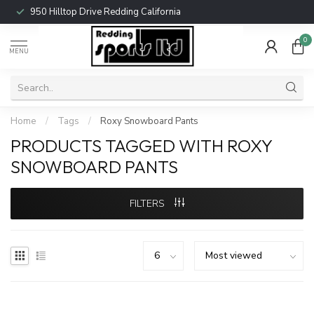
950 Hilltop Drive Redding California
0
MENU
Home
/
Tags
/
Roxy Snowboard Pants
PRODUCTS TAGGED WITH ROXY
SNOWBOARD PANTS
FILTERS