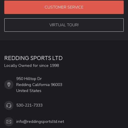
CUSTOMER SERVICE
VIRTUAL TOUR!
REDDING SPORTS LTD
Locally Owned for since 1998
950 Hilltop Dr
Redding California 96003
United States
530-221-7333
info@reddingsportsltd.net