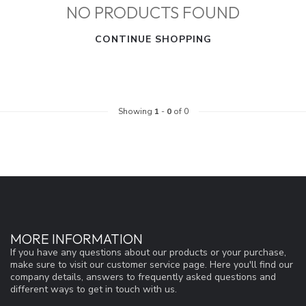
NO PRODUCTS FOUND
CONTINUE SHOPPING
Showing
1
-
0
of 0
MORE INFORMATION
If you have any questions about our products or your purchase,
make sure to visit our customer service page. Here you'll find our
company details, answers to frequently asked questions and
different ways to get in touch with us.