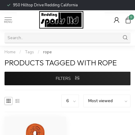
950 Hilltop Drive Redding California
0
MENU
Home
/
Tags
/
rope
PRODUCTS TAGGED WITH ROPE
FILTERS