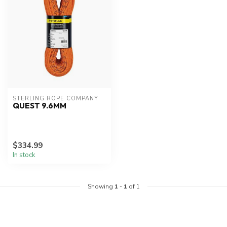
STERLING ROPE COMPANY
QUEST 9.6MM
$334.99
In stock
Showing
1
-
1
of 1