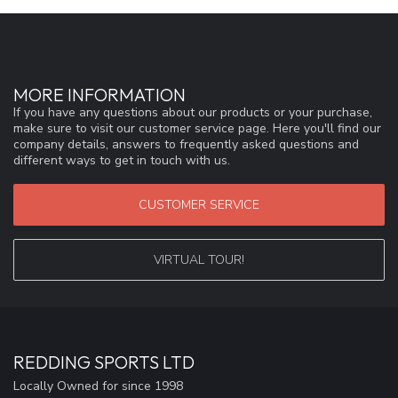
MORE INFORMATION
If you have any questions about our products or your purchase,
make sure to visit our customer service page. Here you'll find our
company details, answers to frequently asked questions and
different ways to get in touch with us.
CUSTOMER SERVICE
VIRTUAL TOUR!
REDDING SPORTS LTD
Locally Owned for since 1998