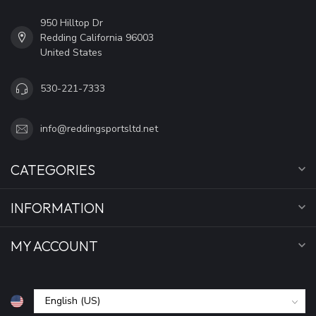
950 Hilltop Dr
Redding California 96003
United States
530-221-7333
info@reddingsportsltd.net
CATEGORIES
INFORMATION
MY ACCOUNT