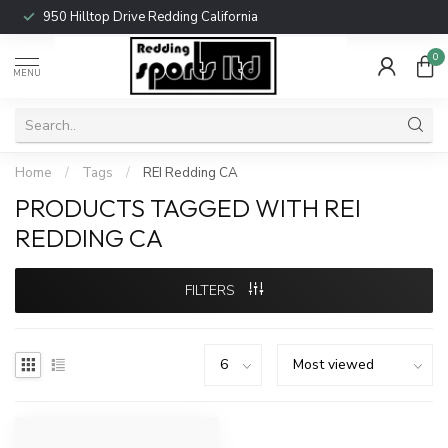
950 Hilltop Drive Redding California
0
MENU
Home
/
Tags
/
REI Redding CA
PRODUCTS TAGGED WITH REI
REDDING CA
FILTERS