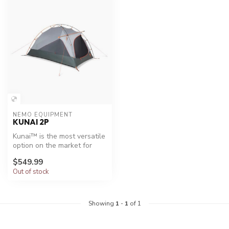
NEMO EQUIPMENT
KUNAI 2P
Kunai™ is the most versatile
option on the market for
backpacking year-round. It...
$549.99
Out of stock
Showing
1
-
1
of 1