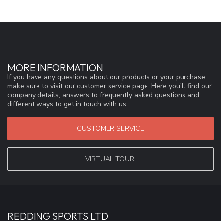
MORE INFORMATION
If you have any questions about our products or your purchase,
make sure to visit our customer service page. Here you'll find our
company details, answers to frequently asked questions and
different ways to get in touch with us.
CUSTOMER SERVICE
VIRTUAL TOUR!
REDDING SPORTS LTD