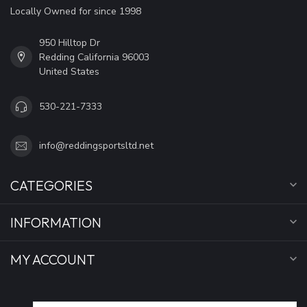
Locally Owned for since 1998
950 Hilltop Dr
Redding California 96003
United States
530-221-7333
info@reddingsportsltd.net
CATEGORIES
INFORMATION
MY ACCOUNT