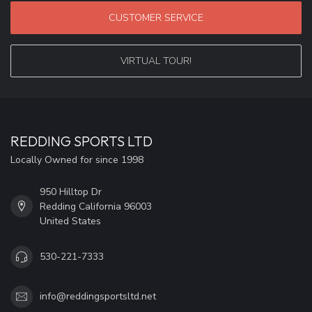
CUSTOMER SERVICE
VIRTUAL TOUR!
REDDING SPORTS LTD
Locally Owned for since 1998
950 Hilltop Dr
Redding California 96003
United States
530-221-7333
info@reddingsportsltd.net