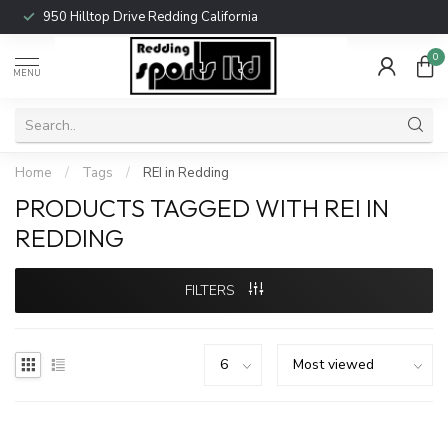
950 Hilltop Drive Redding California
0
MENU
Home
/
Tags
/
REI in Redding
PRODUCTS TAGGED WITH REI IN
REDDING
FILTERS