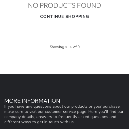
NO PRODUCTS FOUND
CONTINUE SHOPPING
Showing
1
-
0
of 0
MORE INFORMATION
If you have any questions about our products or your purchase,
make sure to visit our customer service page. Here you'll find our
company details, answers to frequently asked questions and
different ways to get in touch with us.