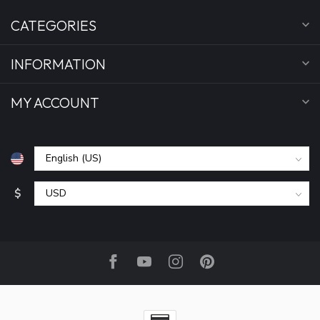
CATEGORIES
INFORMATION
MY ACCOUNT
$