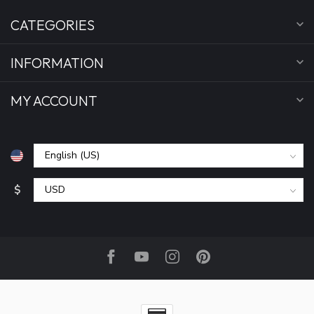
CATEGORIES
INFORMATION
MY ACCOUNT
$