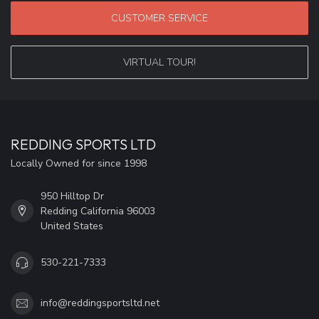
CUSTOMER SERVICE
VIRTUAL TOUR!
REDDING SPORTS LTD
Locally Owned for since 1998
950 Hilltop Dr
Redding California 96003
United States
530-221-7333
info@reddingsportsltd.net