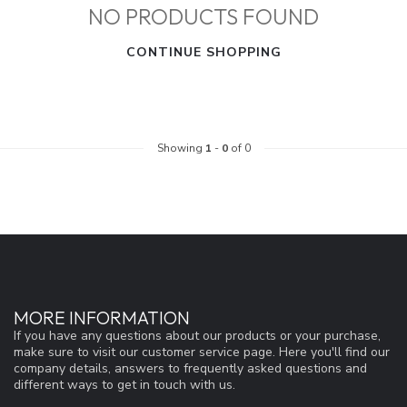
NO PRODUCTS FOUND
CONTINUE SHOPPING
Showing
1
-
0
of 0
MORE INFORMATION
If you have any questions about our products or your purchase,
make sure to visit our customer service page. Here you'll find our
company details, answers to frequently asked questions and
different ways to get in touch with us.