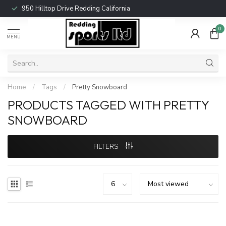
950 Hilltop Drive Redding California
0
MENU
Home
/
Tags
/
Pretty Snowboard
PRODUCTS TAGGED WITH PRETTY
SNOWBOARD
FILTERS