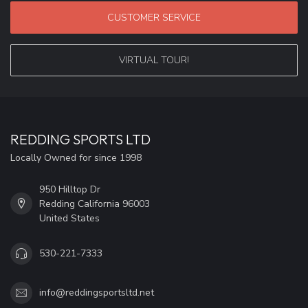
CUSTOMER SERVICE
VIRTUAL TOUR!
REDDING SPORTS LTD
Locally Owned for since 1998
950 Hilltop Dr
Redding California 96003
United States
530-221-7333
info@reddingsportsltd.net