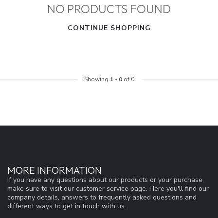
NO PRODUCTS FOUND
CONTINUE SHOPPING
Showing
1
-
0
of 0
MORE INFORMATION
If you have any questions about our products or your purchase,
make sure to visit our customer service page. Here you'll find our
company details, answers to frequently asked questions and
different ways to get in touch with us.