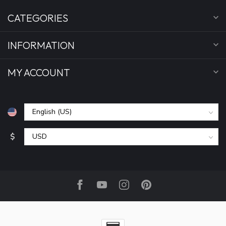
CATEGORIES
INFORMATION
MY ACCOUNT
$