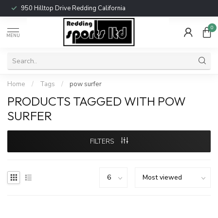
950 Hilltop Drive Redding California
0
MENU
Home
/
Tags
/
pow surfer
PRODUCTS TAGGED WITH POW
SURFER
FILTERS