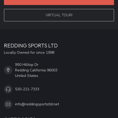
VIRTUAL TOUR!
REDDING SPORTS LTD
Locally Owned for since 1998
950 Hilltop Dr
Redding California 96003
United States
530-221-7333
info@reddingsportsltd.net