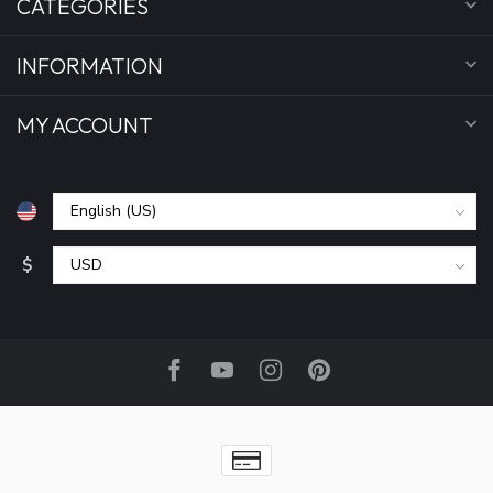
CATEGORIES
INFORMATION
MY ACCOUNT
$