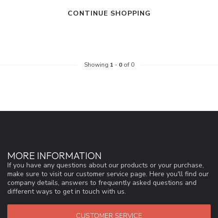
CONTINUE SHOPPING
Showing
1
-
0
of 0
MORE INFORMATION
If you have any questions about our products or your purchase,
make sure to visit our customer service page. Here you'll find our
company details, answers to frequently asked questions and
different ways to get in touch with us.
CUSTOMER SERVICE