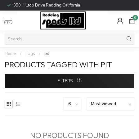
950 Hilltop Drive Redding California
0
MENU
Home
/
Tags
/
pit
PRODUCTS TAGGED WITH PIT
FILTERS
NO PRODUCTS FOUND