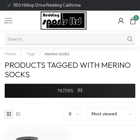
950 Hilltop Drive Redding California
0
MENU
Home
/
Tags
/
merino socks
PRODUCTS TAGGED WITH MERINO
SOCKS
FILTERS