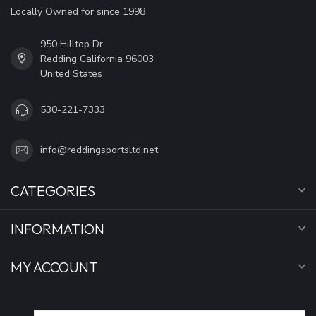
Locally Owned for since 1998
950 Hilltop Dr
Redding California 96003
United States
530-221-7333
info@reddingsportsltd.net
CATEGORIES
INFORMATION
MY ACCOUNT