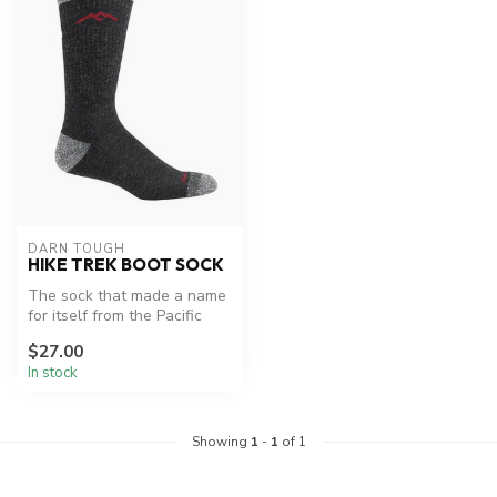
DARN TOUGH
HIKE TREK BOOT SOCK
The sock that made a name
for itself from the Pacific
Crest Trail to the AT. "Mu...
$27.00
In stock
Showing
1
-
1
of 1