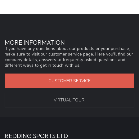
MORE INFORMATION
If you have any questions about our products or your purchase,
make sure to visit our customer service page. Here you'll find our
company details, answers to frequently asked questions and
different ways to get in touch with us.
CUSTOMER SERVICE
VIRTUAL TOUR!
REDDING SPORTS LTD