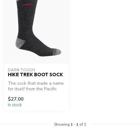
DARN TOUGH
HIKE TREK BOOT SOCK
The sock that made a name
for itself from the Pacific
Crest Trail to the AT. "Mu...
$27.00
In stock
Showing
1
-
1
of 1