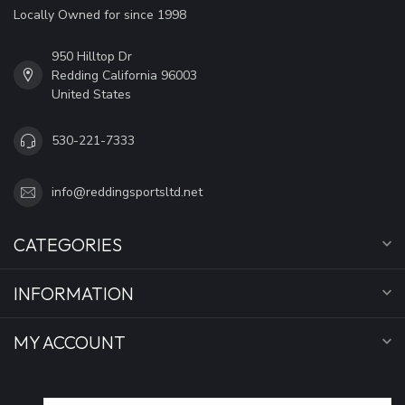
Locally Owned for since 1998
950 Hilltop Dr
Redding California 96003
United States
530-221-7333
info@reddingsportsltd.net
CATEGORIES
INFORMATION
MY ACCOUNT