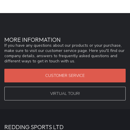
MORE INFORMATION
If you have any questions about our products or your purchase,
make sure to visit our customer service page. Here you'll find our
company details, answers to frequently asked questions and
different ways to get in touch with us.
CUSTOMER SERVICE
VIRTUAL TOUR!
REDDING SPORTS LTD