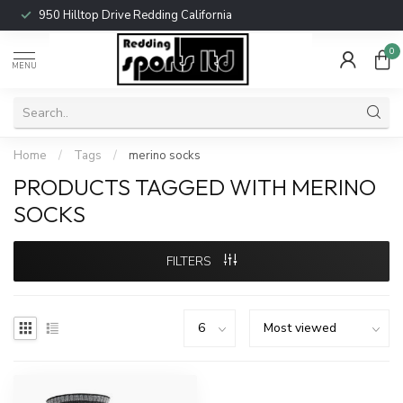
950 Hilltop Drive Redding California
0
MENU
Home
/
Tags
/
merino socks
PRODUCTS TAGGED WITH MERINO
SOCKS
FILTERS