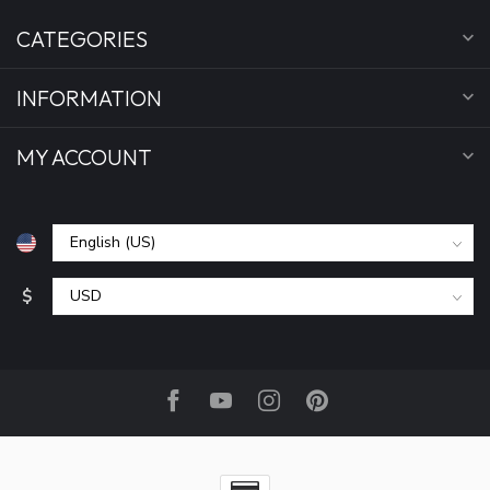
CATEGORIES
INFORMATION
MY ACCOUNT
$