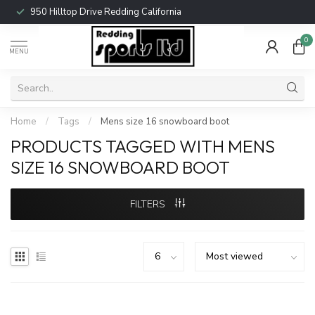
950 Hilltop Drive Redding California
0
MENU
Home
/
Tags
/
Mens size 16 snowboard boot
PRODUCTS TAGGED WITH MENS
SIZE 16 SNOWBOARD BOOT
FILTERS