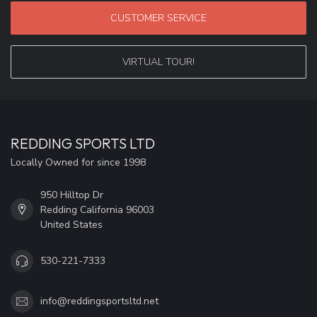
CUSTOMER SERVICE
VIRTUAL TOUR!
REDDING SPORTS LTD
Locally Owned for since 1998
950 Hilltop Dr
Redding California 96003
United States
530-221-7333
info@reddingsportsltd.net