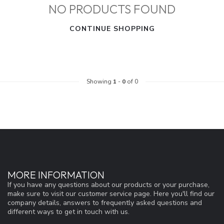
NO PRODUCTS FOUND
CONTINUE SHOPPING
Showing
1
-
0
of 0
MORE INFORMATION
If you have any questions about our products or your purchase,
make sure to visit our customer service page. Here you'll find our
company details, answers to frequently asked questions and
different ways to get in touch with us.