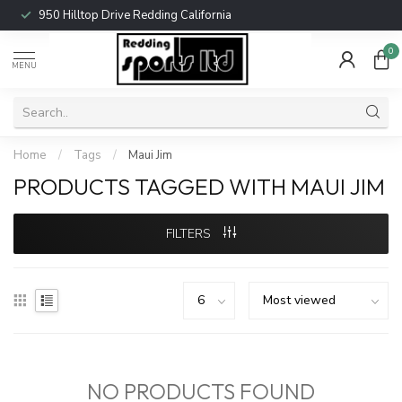
950 Hilltop Drive Redding California
0
MENU
Home
/
Tags
/
Maui Jim
PRODUCTS TAGGED WITH MAUI JIM
FILTERS
NO PRODUCTS FOUND