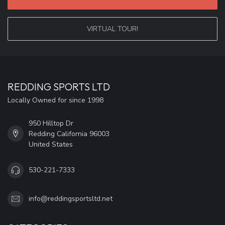
VIRTUAL TOUR!
REDDING SPORTS LTD
Locally Owned for since 1998
950 Hilltop Dr
Redding California 96003
United States
530-221-7333
info@reddingsportsltd.net