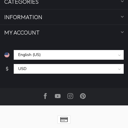
CATEGORIES
INFORMATION
MY ACCOUNT
$