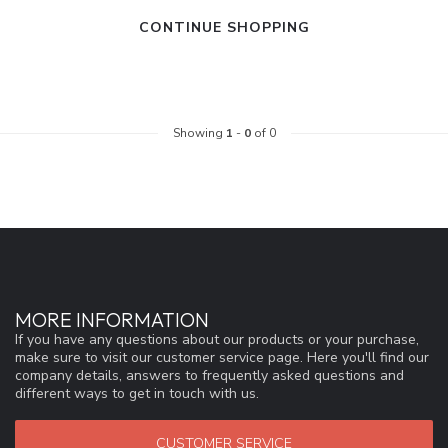
CONTINUE SHOPPING
Showing
1
-
0
of 0
MORE INFORMATION
If you have any questions about our products or your purchase,
make sure to visit our customer service page. Here you'll find our
company details, answers to frequently asked questions and
different ways to get in touch with us.
CUSTOMER SERVICE