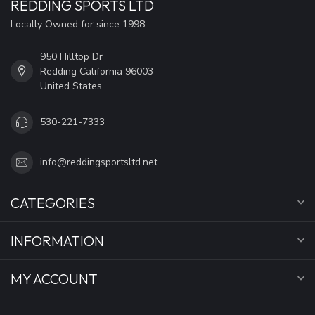
REDDING SPORTS LTD
Locally Owned for since 1998
950 Hilltop Dr
Redding California 96003
United States
530-221-7333
info@reddingsportsltd.net
CATEGORIES
INFORMATION
MY ACCOUNT