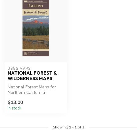
USGS MAPS
NATIONAL FOREST &
WILDERNESS MAPS
National Forest Maps for
Northern California
Lassen Park Map, Desolation
$13.00
Wilde...
In stock
Showing
1
-
1
of 1