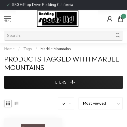
950 Hilltop Drive Redding California
0
MENU
Home
/
Tags
/
Marble Mountains
PRODUCTS TAGGED WITH MARBLE
MOUNTAINS
FILTERS