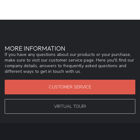
MORE INFORMATION
If you have any questions about our products or your purchase,
make sure to visit our customer service page. Here you'll find our
company details, answers to frequently asked questions and
different ways to get in touch with us.
CUSTOMER SERVICE
VIRTUAL TOUR!