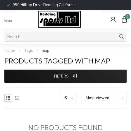
950 Hilltop Drive Redding California
0
MENU
Home
/
Tags
/
map
PRODUCTS TAGGED WITH MAP
FILTERS
NO PRODUCTS FOUND