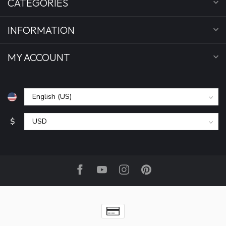
CATEGORIES
INFORMATION
MY ACCOUNT
$