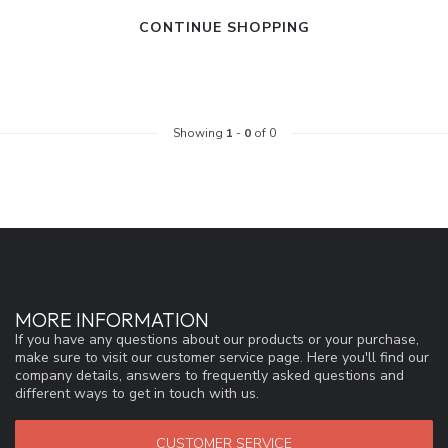
CONTINUE SHOPPING
Showing
1
-
0
of 0
MORE INFORMATION
If you have any questions about our products or your purchase,
make sure to visit our customer service page. Here you'll find our
company details, answers to frequently asked questions and
different ways to get in touch with us.
CUSTOMER SERVICE