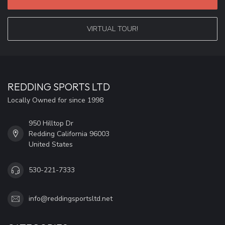
VIRTUAL TOUR!
REDDING SPORTS LTD
Locally Owned for since 1998
950 Hilltop Dr
Redding California 96003
United States
530-221-7333
info@reddingsportsltd.net