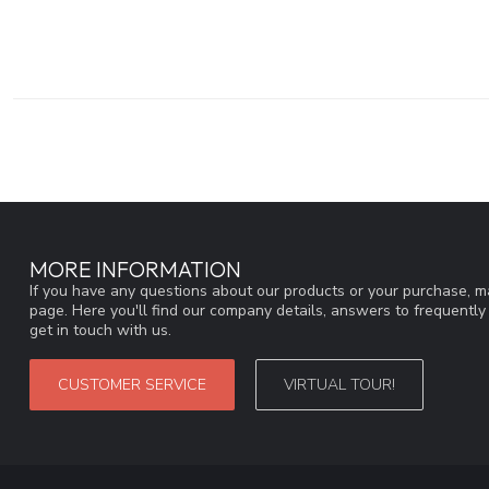
MORE INFORMATION
If you have any questions about our products or your purchase, ma
page. Here you'll find our company details, answers to frequentl
get in touch with us.
CUSTOMER SERVICE
VIRTUAL TOUR!