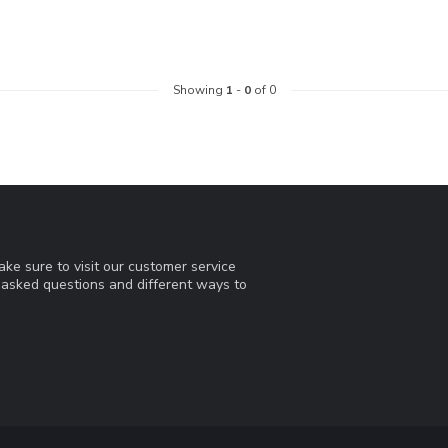
Showing
1
-
0
of 0
ke sure to visit our customer service
y asked questions and different ways to