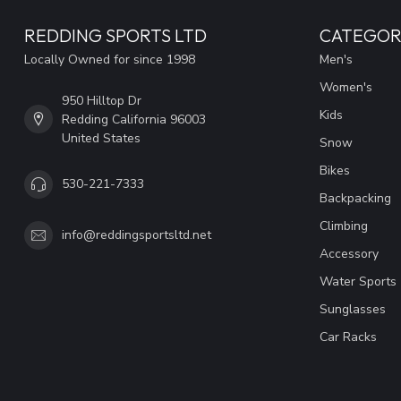
REDDING SPORTS LTD
CATEGOR
Locally Owned for since 1998
Men's
Women's
950 Hilltop Dr
Kids
Redding California 96003
United States
Snow
Bikes
530-221-7333
Backpacking
Climbing
info@reddingsportsltd.net
Accessory
Water Sports
Sunglasses
Car Racks