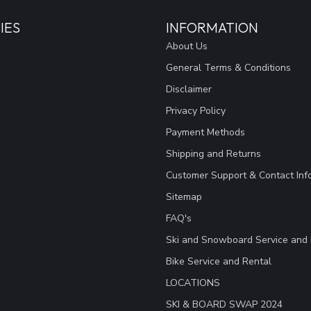
IES
INFORMATION
About Us
General Terms & Conditions
Disclaimer
Privacy Policy
Payment Methods
Shipping and Returns
Customer Support & Contact Inf
Sitemap
FAQ's
Ski and Snowboard Service and 
Bike Service and Rental
LOCATIONS
SKI & BOARD SWAP 2024