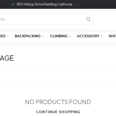
950 Hilltop Drive Redding California
KES
BACKPACKING
CLIMBING
ACCESSORY
WA
GAGE
NO PRODUCTS FOUND
CONTINUE SHOPPING