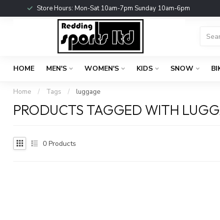
Store Hours: Mon-Sat 10am-7pm Sunday 10am-6pm
HOME
MEN'S
WOMEN'S
KIDS
SNOW
BI
Home
/
Tags
/
luggage
PRODUCTS TAGGED WITH LUG
0
Products