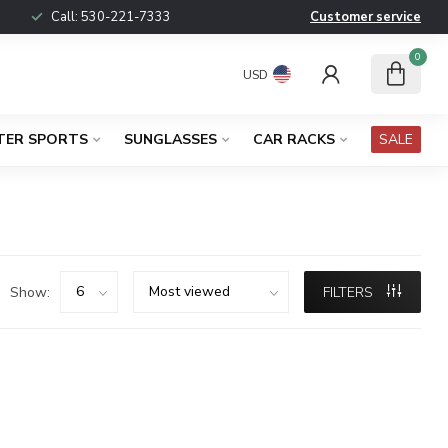
Call:
530-221-7333
Customer service
0
USD
TER SPORTS
SUNGLASSES
CAR RACKS
SALE
Show:
FILTERS