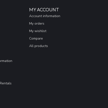
MY ACCOUNT
Account information
My orders
My wishlist
Compare
All products
ormation
Rentals