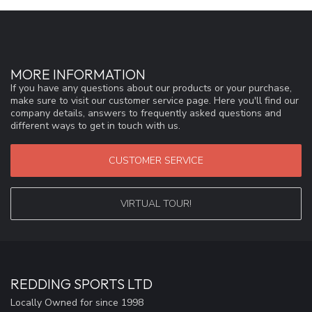
MORE INFORMATION
If you have any questions about our products or your purchase,
make sure to visit our customer service page. Here you'll find our
company details, answers to frequently asked questions and
different ways to get in touch with us.
CUSTOMER SERVICE
VIRTUAL TOUR!
REDDING SPORTS LTD
Locally Owned for since 1998