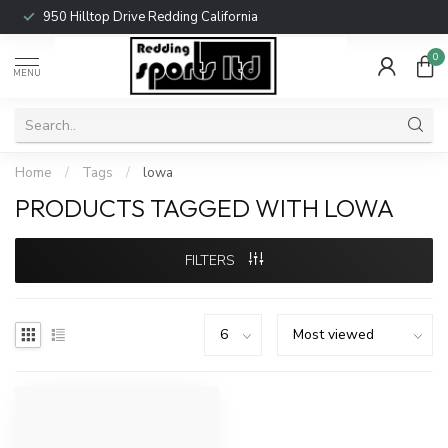
950 Hilltop Drive Redding California
0
MENU
Home
/
Tags
/
lowa
PRODUCTS TAGGED WITH LOWA
FILTERS