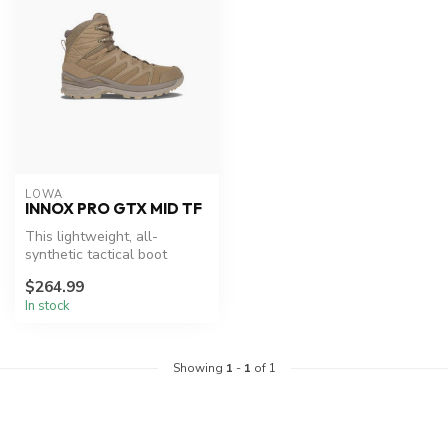
LOWA
INNOX PRO GTX MID TF
This lightweight, all-
synthetic tactical boot
features a bi-injected
$264.99
DynaPU® mid...
In stock
Showing
1
-
1
of 1