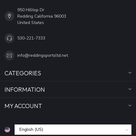
950 Hilltop Dr
Redding California 96003
United States
530-221-7333
info@reddingsportsltd.net
CATEGORIES
INFORMATION
MY ACCOUNT