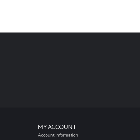
MY ACCOUNT
Account information