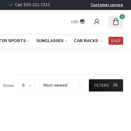
Call:
530-221-7333
Customer service
0
USD
TER SPORTS
SUNGLASSES
CAR RACKS
SALE
Show:
FILTERS