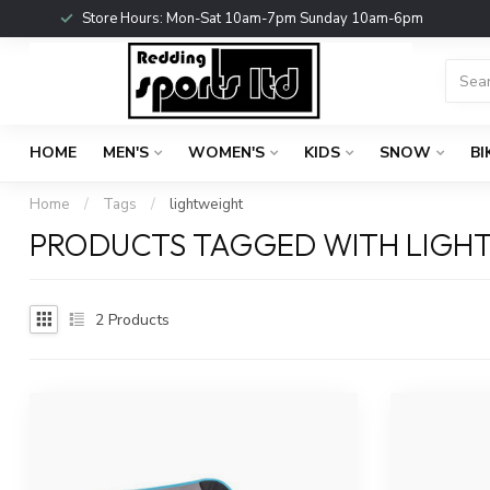
Store Hours: Mon-Sat 10am-7pm Sunday 10am-6pm
HOME
MEN'S
WOMEN'S
KIDS
SNOW
BI
Home
/
Tags
/
lightweight
PRODUCTS TAGGED WITH LIGH
2
Products