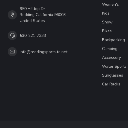
Women's
950 Hilltop Dr
Kids
Redding California 96003
United States
Snow
Bikes
530-221-7333
Backpacking
Climbing
info@reddingsportsltd.net
Accessory
Water Sports
Sunglasses
Car Racks