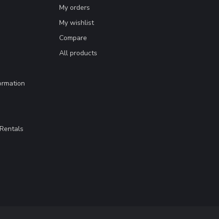
My orders
My wishlist
Compare
All products
ormation
Rentals