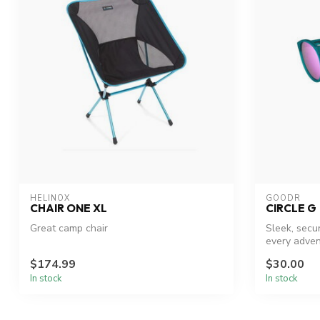
HELINOX
GOODR
CHAIR ONE XL
CIRCLE G
Great camp chair
Sleek, secu
every adven
$174.99
$30.00
In stock
In stock