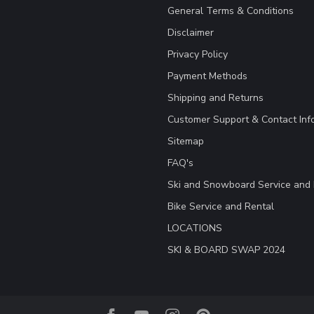
General Terms & Conditions
Disclaimer
Privacy Policy
Payment Methods
Shipping and Returns
Customer Support & Contact Inf
Sitemap
FAQ's
Ski and Snowboard Service and 
Bike Service and Rental
LOCATIONS
SKI & BOARD SWAP 2024