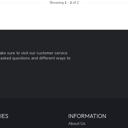
Showing
1
-
2
of 2
ke sure to visit our customer service
y asked questions and different ways to
IES
INFORMATION
About Us