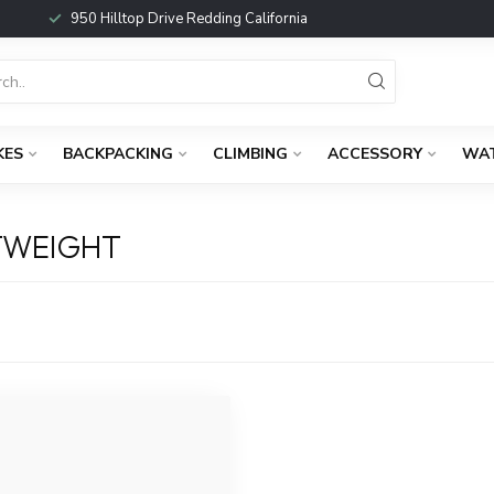
950 Hilltop Drive Redding California
KES
BACKPACKING
CLIMBING
ACCESSORY
WA
TWEIGHT