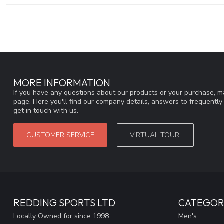
MORE INFORMATION
If you have any questions about our products or your purchase, ma
page. Here you'll find our company details, answers to frequentl
get in touch with us.
CUSTOMER SERVICE
VIRTUAL TOUR!
REDDING SPORTS LTD
CATEGOR
Locally Owned for since 1998
Men's