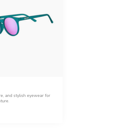
re, and stylish eyewear for
ture.