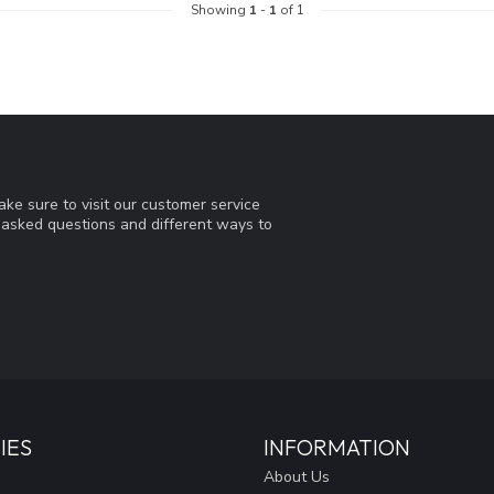
Showing
1
-
1
of 1
ke sure to visit our customer service
y asked questions and different ways to
IES
INFORMATION
About Us