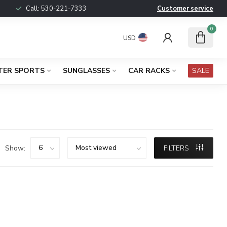
Call:
530-221-7333
Customer service
0
USD
TER SPORTS
SUNGLASSES
CAR RACKS
SALE
Show:
FILTERS