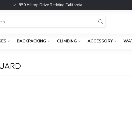
950 Hilltop Drive Redding California
KES
BACKPACKING
CLIMBING
ACCESSORY
WA
GUARD