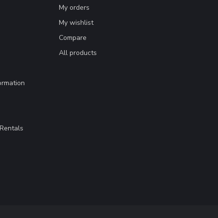
My orders
My wishlist
Compare
All products
ormation
Rentals