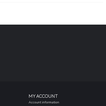
MY ACCOUNT
Account information