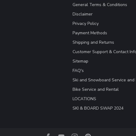
General Terms & Conditions
Disclaimer
Privacy Policy
Payment Methods
Shipping and Returns
Customer Support & Contact Inf
Sitemap
FAQ's
Ski and Snowboard Service and 
Bike Service and Rental
LOCATIONS
SKI & BOARD SWAP 2024