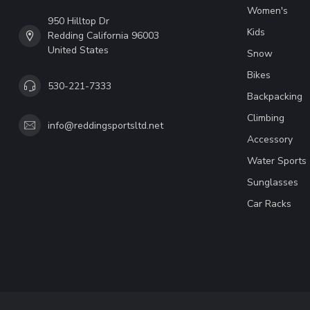
Women's
950 Hilltop Dr
Kids
Redding California 96003
United States
Snow
Bikes
530-221-7333
Backpacking
Climbing
info@reddingsportsltd.net
Accessory
Water Sports
Sunglasses
Car Racks