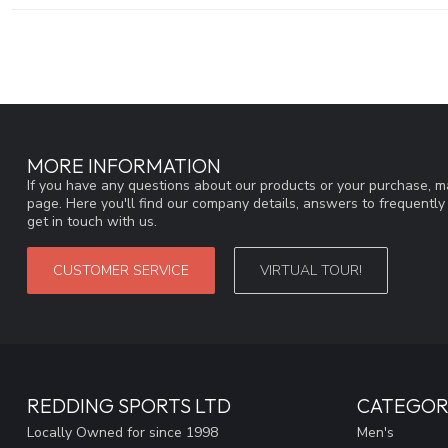
MORE INFORMATION
If you have any questions about our products or your purchase, ma
page. Here you'll find our company details, answers to frequentl
get in touch with us.
CUSTOMER SERVICE
VIRTUAL TOUR!
REDDING SPORTS LTD
CATEGOR
Locally Owned for since 1998
Men's