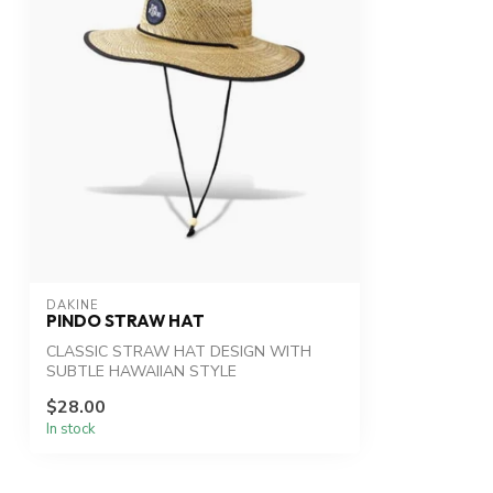
DAKINE
PINDO STRAW HAT
CLASSIC STRAW HAT DESIGN WITH
SUBTLE HAWAIIAN STYLE
$28.00
In stock