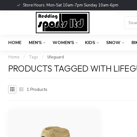
Store Hours: Mon-Sat 10am-7pm Sunday 10am-6pm
HOME
MEN'S
WOMEN'S
KIDS
SNOW
BI
Home
/
Tags
/
lifeguard
PRODUCTS TAGGED WITH LIFE
1
Products