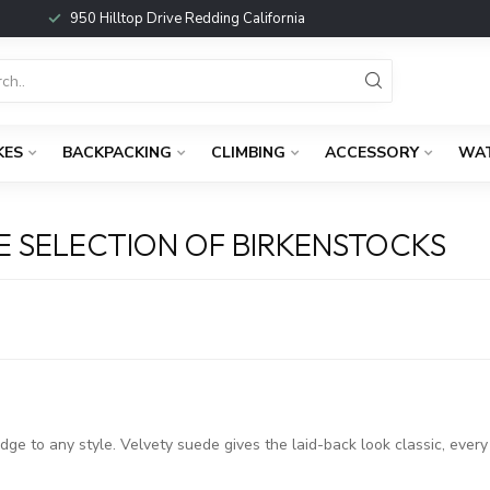
950 Hilltop Drive Redding California
KES
BACKPACKING
CLIMBING
ACCESSORY
WA
 SELECTION OF BIRKENSTOCKS
ge to any style. Velvety suede gives the laid-back look classic, ever