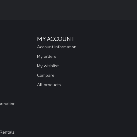
MY ACCOUNT
Account information
My orders
My wishlist
Compare
All products
ormation
Rentals