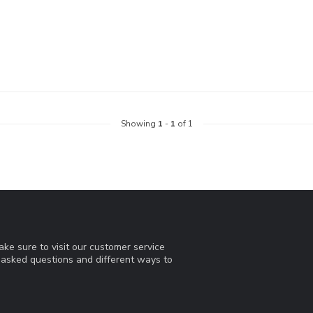
Showing
1
-
1
of 1
ke sure to visit our customer service
y asked questions and different ways to