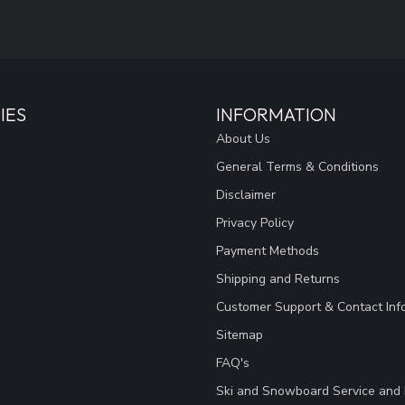
IES
INFORMATION
About Us
General Terms & Conditions
Disclaimer
Privacy Policy
Payment Methods
Shipping and Returns
Customer Support & Contact Inf
Sitemap
FAQ's
Ski and Snowboard Service and 