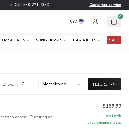
Call:
530-221-7333
Customer service
0
USD
TER SPORTS
SUNGLASSES
CAR RACKS
SALE
Show:
FILTERS
$159.99
In stock
y season appeal. Featuring an
5-10 Business Days