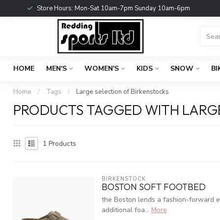
Store Hours: Mon-Sat 10am-7pm Sunday 10am-6pm
HOME
MEN'S
WOMEN'S
KIDS
SNOW
BI
Home
/
Tags
/
Large selection of Birkenstocks
PRODUCTS TAGGED WITH LARGE
1
Products
BIRKENSTOCK
BOSTON SOFT FOOTBED
the Boston lends a fashion-forward ed
additional foa...
More