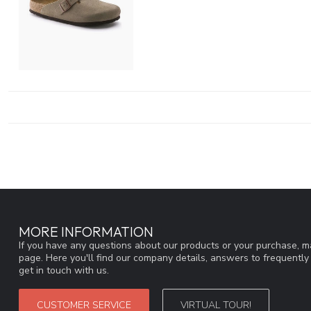
MORE INFORMATION
If you have any questions about our products or your purchase, ma
page. Here you'll find our company details, answers to frequentl
get in touch with us.
CUSTOMER SERVICE
VIRTUAL TOUR!