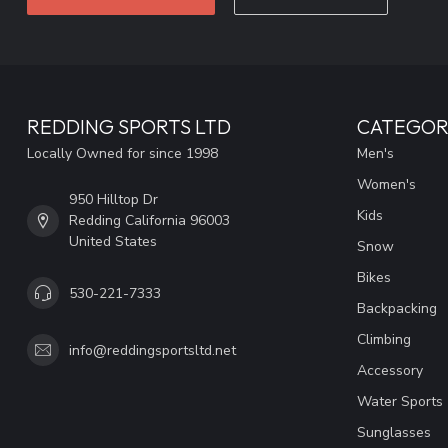
REDDING SPORTS LTD
CATEGOR
Locally Owned for since 1998
Men's
Women's
950 Hilltop Dr
Kids
Redding California 96003
United States
Snow
Bikes
530-221-7333
Backpacking
Climbing
info@reddingsportsltd.net
Accessory
Water Sports
Sunglasses