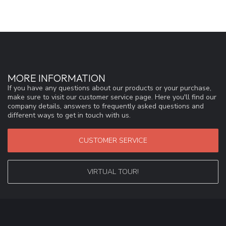
MORE INFORMATION
If you have any questions about our products or your purchase,
make sure to visit our customer service page. Here you'll find our
company details, answers to frequently asked questions and
different ways to get in touch with us.
CUSTOMER SERVICE
VIRTUAL TOUR!