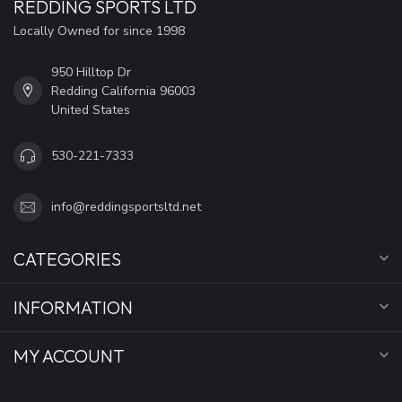
REDDING SPORTS LTD
Locally Owned for since 1998
950 Hilltop Dr
Redding California 96003
United States
530-221-7333
info@reddingsportsltd.net
CATEGORIES
INFORMATION
MY ACCOUNT