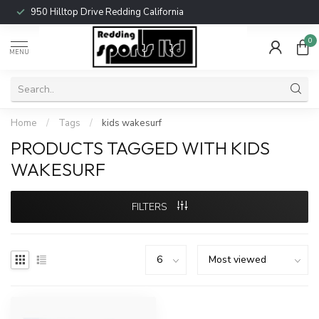
950 Hilltop Drive Redding California
0
MENU
Home
/
Tags
/
kids wakesurf
PRODUCTS TAGGED WITH KIDS
WAKESURF
FILTERS