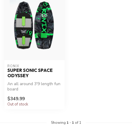
RONIX
SUPER SONIC SPACE
ODYSSEY
An all around 3'9 length fun
board
$349.99
Out of stock
Showing
1
-
1
of 1