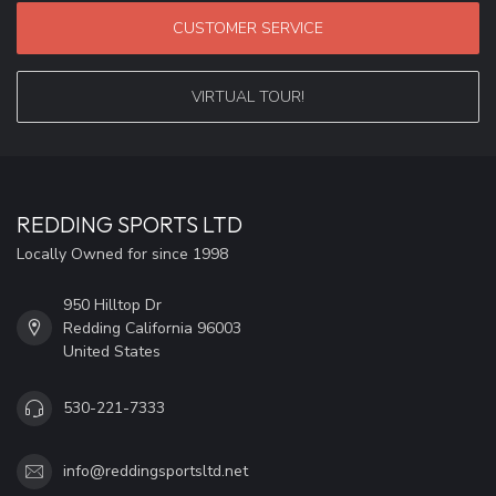
CUSTOMER SERVICE
VIRTUAL TOUR!
REDDING SPORTS LTD
Locally Owned for since 1998
950 Hilltop Dr
Redding California 96003
United States
530-221-7333
info@reddingsportsltd.net