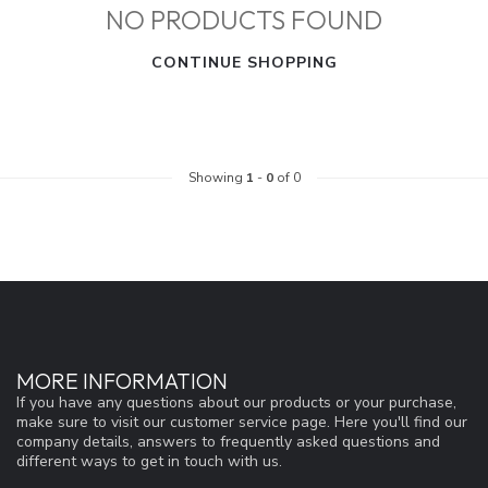
NO PRODUCTS FOUND
CONTINUE SHOPPING
Showing
1
-
0
of 0
MORE INFORMATION
If you have any questions about our products or your purchase,
make sure to visit our customer service page. Here you'll find our
company details, answers to frequently asked questions and
different ways to get in touch with us.