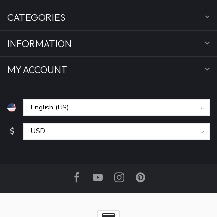
CATEGORIES
INFORMATION
MY ACCOUNT
$