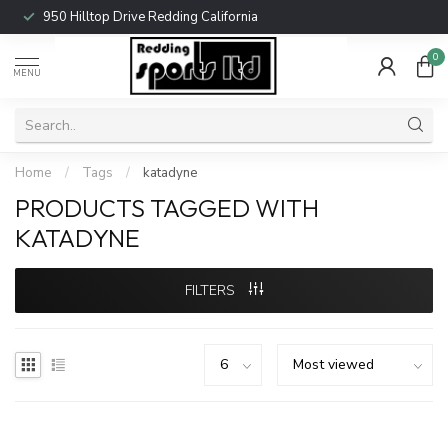
950 Hilltop Drive Redding California
0
MENU
Home
/
Tags
/
katadyne
PRODUCTS TAGGED WITH
KATADYNE
FILTERS