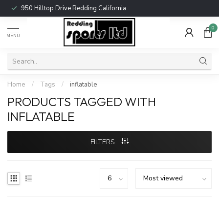
950 Hilltop Drive Redding California
0
MENU
Home
/
Tags
/
inflatable
PRODUCTS TAGGED WITH
INFLATABLE
FILTERS