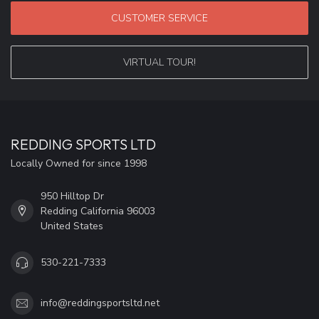
CUSTOMER SERVICE
VIRTUAL TOUR!
REDDING SPORTS LTD
Locally Owned for since 1998
950 Hilltop Dr
Redding California 96003
United States
530-221-7333
info@reddingsportsltd.net