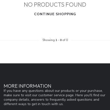
NO PRODUCTS FOUND
CONTINUE SHOPPING
Showing
1
-
0
of 0
MORE INFORMATION
If you have any questions about our products or your purchase,
make sure to visit our customer service page. Here you'll find our
company details, answers to frequently asked questions and
different ways to get in touch with us.