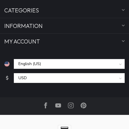
CATEGORIES
INFORMATION
MY ACCOUNT
$