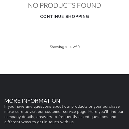
NO PRODUCTS FOUND
CONTINUE SHOPPING
Showing
1
-
0
of 0
MORE INFORMATION
If you have any questions about our products or your purchase,
make sure to visit our customer service page. Here you'll find our
company details, answers to frequently asked questions and
different ways to get in touch with us.