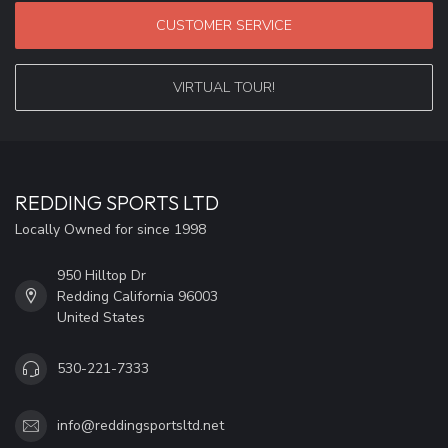
CUSTOMER SERVICE
VIRTUAL TOUR!
REDDING SPORTS LTD
Locally Owned for since 1998
950 Hilltop Dr
Redding California 96003
United States
530-221-7333
info@reddingsportsltd.net