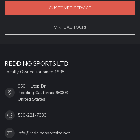
CUSTOMER SERVICE
VIRTUAL TOUR!
REDDING SPORTS LTD
Locally Owned for since 1998
950 Hilltop Dr
Redding California 96003
United States
530-221-7333
info@reddingsportsltd.net