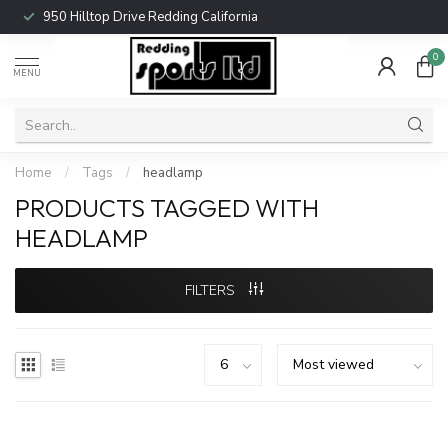
950 Hilltop Drive Redding California
0
MENU
Home
/
Tags
/
headlamp
PRODUCTS TAGGED WITH
HEADLAMP
FILTERS