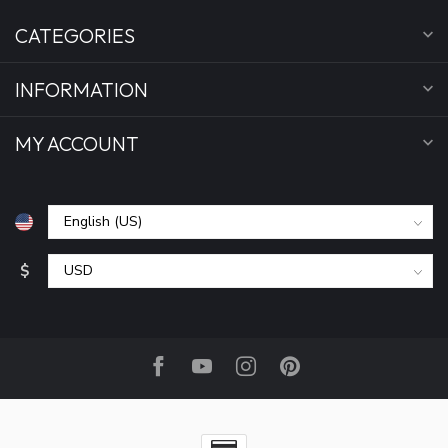
CATEGORIES
INFORMATION
MY ACCOUNT
$