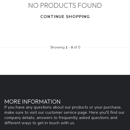
NO PRODUCTS FOUND
CONTINUE SHOPPING
Showing
1
-
0
of 0
MORE INFORMATION
If you have any questions about our products or your purchase,
make sure to visit our customer service page. Here you'll find our
company details, answers to frequently asked questions and
different ways to get in touch with us.