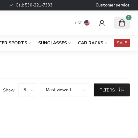
Call:
530-221-7333
Customer service
0
USD
TER SPORTS
SUNGLASSES
CAR RACKS
SALE
Show:
FILTERS