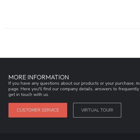
MORE INFORMATION
If you have any questions about our products or your purchase, ma
page. Here you'll find our company details, answers to frequentl
get in touch with us.
CUSTOMER SERVICE
VIRTUAL TOUR!