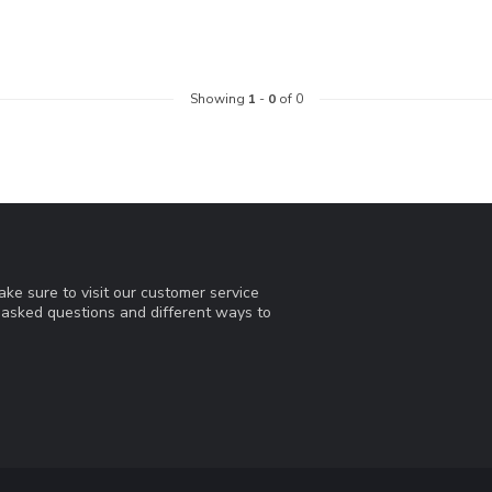
Showing
1
-
0
of 0
ke sure to visit our customer service
y asked questions and different ways to