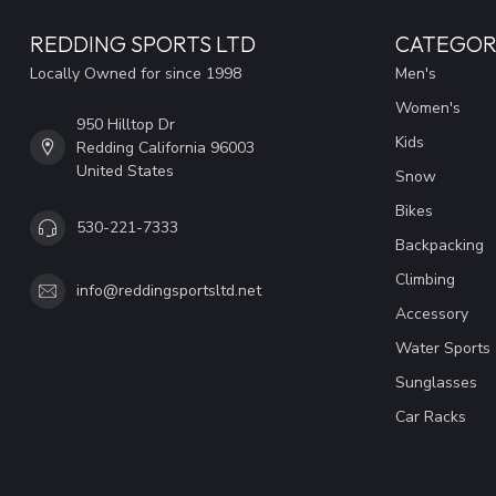
REDDING SPORTS LTD
CATEGOR
Locally Owned for since 1998
Men's
Women's
950 Hilltop Dr
Kids
Redding California 96003
United States
Snow
Bikes
530-221-7333
Backpacking
Climbing
info@reddingsportsltd.net
Accessory
Water Sports
Sunglasses
Car Racks