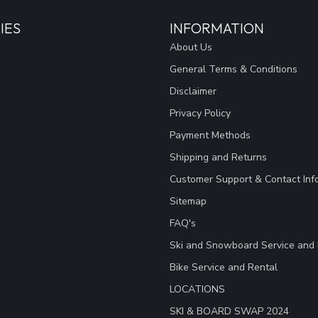
IES
INFORMATION
About Us
General Terms & Conditions
Disclaimer
Privacy Policy
Payment Methods
Shipping and Returns
Customer Support & Contact Inf
Sitemap
FAQ's
Ski and Snowboard Service and 
Bike Service and Rental
LOCATIONS
SKI & BOARD SWAP 2024