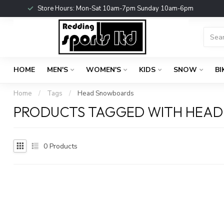
Store Hours: Mon-Sat 10am-7pm Sunday 10am-6pm
HOME
MEN'S
WOMEN'S
KIDS
SNOW
BI
Home
/
Tags
/
Head Snowboards
PRODUCTS TAGGED WITH HEA
0
Products