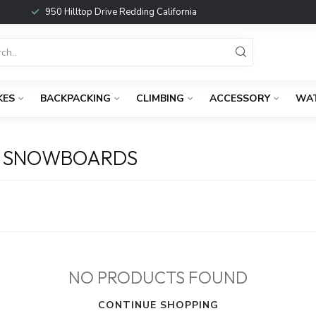
950 Hilltop Drive Redding California
KES
BACKPACKING
CLIMBING
ACCESSORY
WA
D SNOWBOARDS
NO PRODUCTS FOUND
CONTINUE SHOPPING