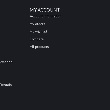
MY ACCOUNT
Account information
My orders
My wishlist
Compare
All products
ormation
Rentals