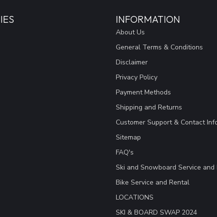
IES
INFORMATION
About Us
General Terms & Conditions
Disclaimer
Privacy Policy
Payment Methods
Shipping and Returns
Customer Support & Contact Inf
Sitemap
FAQ's
Ski and Snowboard Service and 
Bike Service and Rental
LOCATIONS
SKI & BOARD SWAP 2024