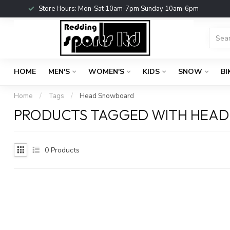
Store Hours: Mon-Sat 10am-7pm Sunday 10am-6pm
HOME
MEN'S
WOMEN'S
KIDS
SNOW
BI
Home
/
Tags
/
Head Snowboard
PRODUCTS TAGGED WITH HEA
0
Products