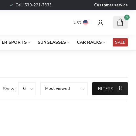
Call:
530-221-7333
Customer service
0
USD
TER SPORTS
SUNGLASSES
CAR RACKS
SALE
Show:
FILTERS