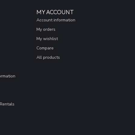
MY ACCOUNT
Account information
My orders
My wishlist
Compare
All products
ormation
Rentals