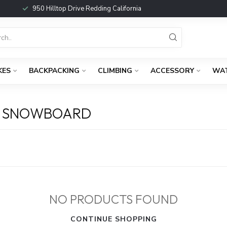
950 Hilltop Drive Redding California
KES
BACKPACKING
CLIMBING
ACCESSORY
WA
D SNOWBOARD
NO PRODUCTS FOUND
CONTINUE SHOPPING