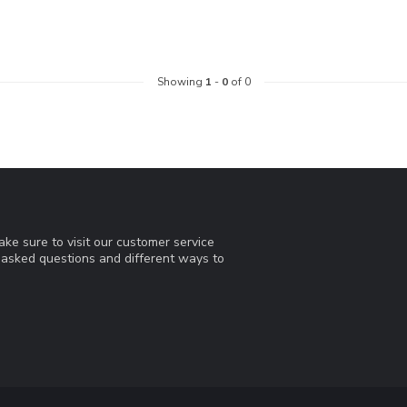
Showing
1
-
0
of 0
ke sure to visit our customer service
y asked questions and different ways to