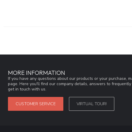
MORE INFORMATION
If you have any questions about our products or your purchase, ma
page. Here you'll find our company details, answers to frequentl
get in touch with us.
CUSTOMER SERVICE
VIRTUAL TOUR!