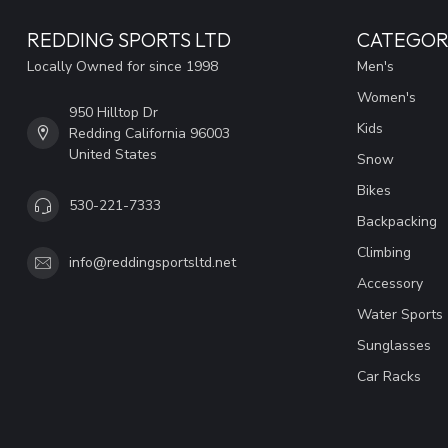
REDDING SPORTS LTD
CATEGOR
Locally Owned for since 1998
Men's
Women's
950 Hilltop Dr
Kids
Redding California 96003
United States
Snow
Bikes
530-221-7333
Backpacking
Climbing
info@reddingsportsltd.net
Accessory
Water Sports
Sunglasses
Car Racks