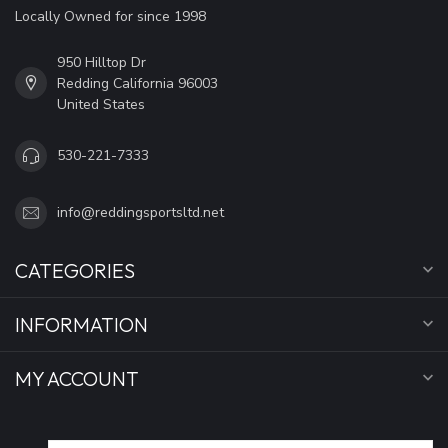
Locally Owned for since 1998
950 Hilltop Dr
Redding California 96003
United States
530-221-7333
info@reddingsportsltd.net
CATEGORIES
INFORMATION
MY ACCOUNT