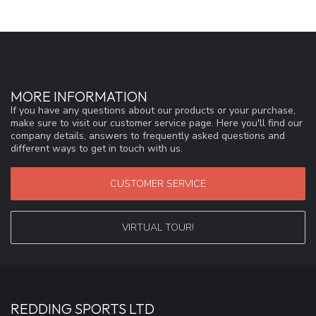
MORE INFORMATION
If you have any questions about our products or your purchase,
make sure to visit our customer service page. Here you'll find our
company details, answers to frequently asked questions and
different ways to get in touch with us.
CUSTOMER SERVICE
VIRTUAL TOUR!
REDDING SPORTS LTD