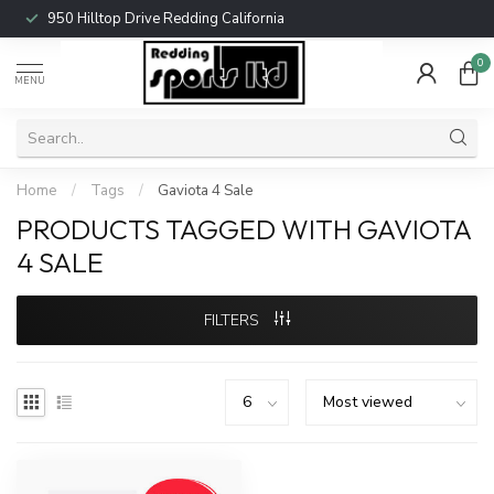
950 Hilltop Drive Redding California
0
MENU
Home
/
Tags
/
Gaviota 4 Sale
PRODUCTS TAGGED WITH GAVIOTA
4 SALE
FILTERS