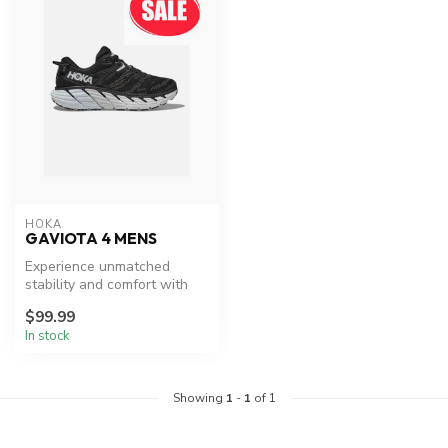
HOKA
GAVIOTA 4 MENS
Experience unmatched
stability and comfort with
HOKA's Gaviota 4.
$99.99
In stock
Showing
1
-
1
of 1