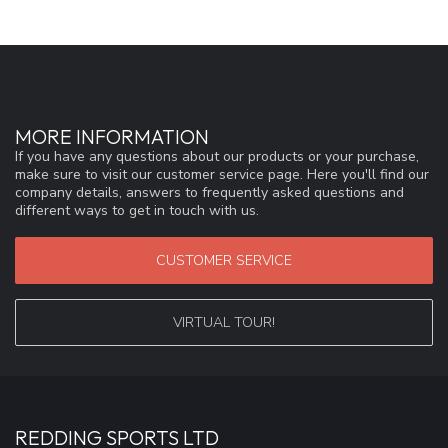
MORE INFORMATION
If you have any questions about our products or your purchase,
make sure to visit our customer service page. Here you'll find our
company details, answers to frequently asked questions and
different ways to get in touch with us.
CUSTOMER SERVICE
VIRTUAL TOUR!
REDDING SPORTS LTD