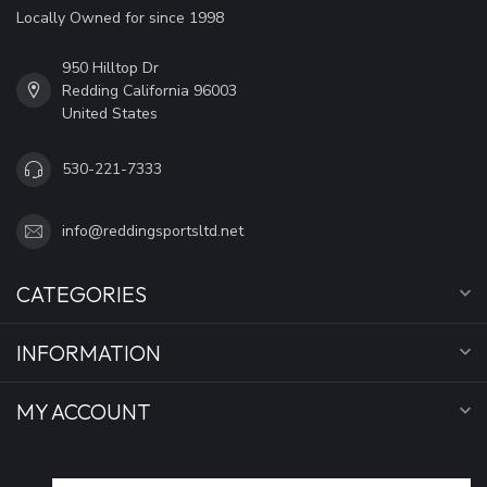
Locally Owned for since 1998
950 Hilltop Dr
Redding California 96003
United States
530-221-7333
info@reddingsportsltd.net
CATEGORIES
INFORMATION
MY ACCOUNT