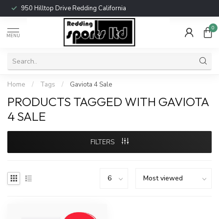
950 Hilltop Drive Redding California
0
MENU
Home
/
Tags
/
Gaviota 4 Sale
PRODUCTS TAGGED WITH GAVIOTA
4 SALE
FILTERS