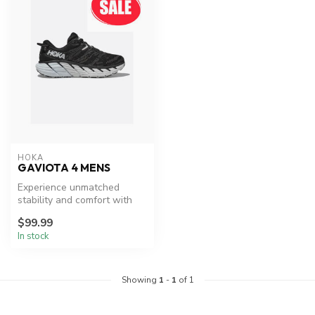
HOKA
GAVIOTA 4 MENS
Experience unmatched
stability and comfort with
HOKA's Gaviota 4.
$99.99
In stock
Showing
1
-
1
of 1