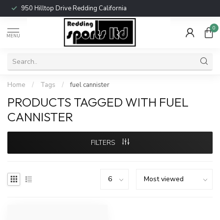
950 Hilltop Drive Redding California
0
MENU
Home
/
Tags
/
fuel cannister
PRODUCTS TAGGED WITH FUEL
CANNISTER
FILTERS