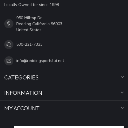
Locally Owned for since 1998
950 Hilltop Dr
Redding California 96003
United States
530-221-7333
info@reddingsportsltd.net
CATEGORIES
INFORMATION
MY ACCOUNT