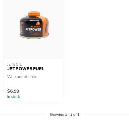
JETBOIL
JETPOWER FUEL
We cannot ship.
$6.99
In stock
Showing
1
-
1
of 1