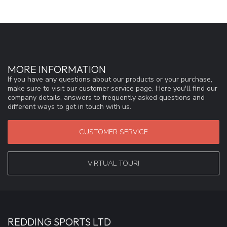
MORE INFORMATION
If you have any questions about our products or your purchase,
make sure to visit our customer service page. Here you'll find our
company details, answers to frequently asked questions and
different ways to get in touch with us.
CUSTOMER SERVICE
VIRTUAL TOUR!
REDDING SPORTS LTD