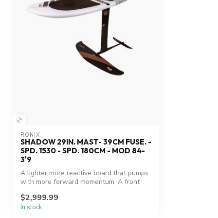
RONIX
SHADOW 29IN. MAST- 39CM FUSE. -
SPD. 1530 - SPD. 180CM - MOD 84-
3'9
A lighter more reactive board that pumps
with more forward momentum. A front
wi...
$2,999.99
In stock