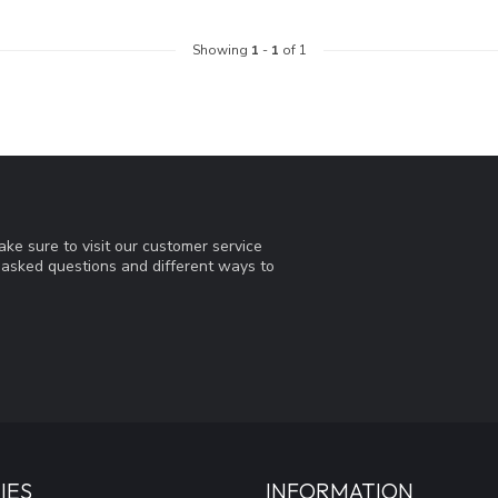
Showing
1
-
1
of 1
ke sure to visit our customer service
y asked questions and different ways to
IES
INFORMATION