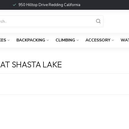
950 Hilltop Drive Redding California
KES
BACKPACKING
CLIMBING
ACCESSORY
WA
AT SHASTA LAKE