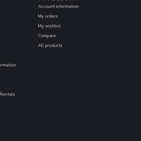
Account information
My orders
My wishlist
Compare
All products
ormation
Rentals