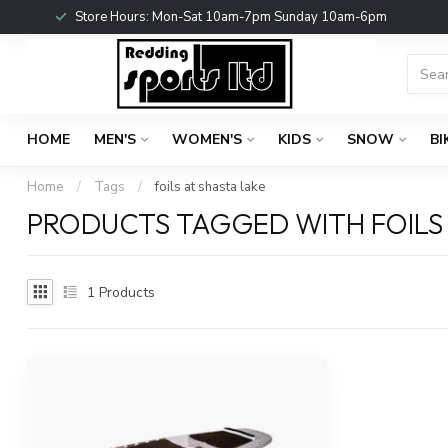
Store Hours: Mon-Sat 10am-7pm Sunday 10am-6pm
HOME
MEN'S
WOMEN'S
KIDS
SNOW
BI
Home
/
Tags
/
foils at shasta lake
PRODUCTS TAGGED WITH FOILS 
1
Products