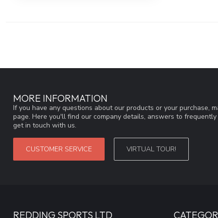
MORE INFORMATION
If you have any questions about our products or your purchase, ma
page. Here you'll find our company details, answers to frequentl
get in touch with us.
CUSTOMER SERVICE
VIRTUAL TOUR!
REDDING SPORTS LTD
CATEGOR