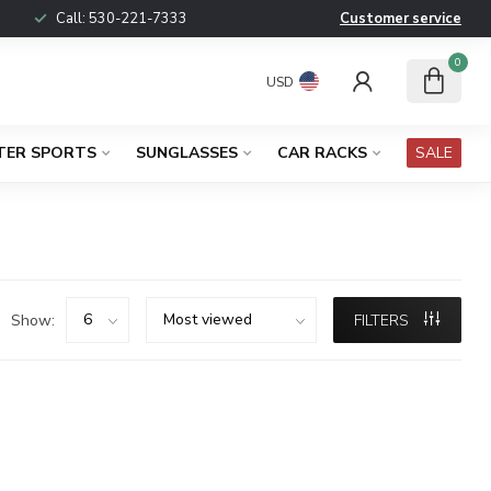
Call:
530-221-7333
Customer service
0
USD
TER SPORTS
SUNGLASSES
CAR RACKS
SALE
Show:
FILTERS