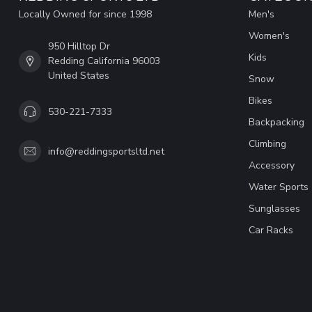
Locally Owned for since 1998
Men's
Women's
950 Hilltop Dr
Kids
Redding California 96003
United States
Snow
Bikes
530-221-7333
Backpacking
Climbing
info@reddingsportsltd.net
Accessory
Water Sports
Sunglasses
Car Racks