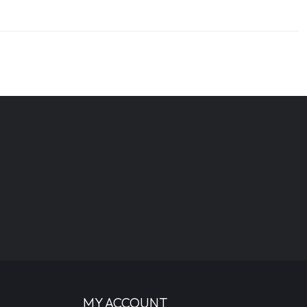
MY ACCOUNT