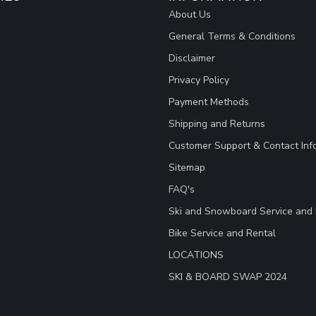
About Us
General Terms & Conditions
Disclaimer
Privacy Policy
Payment Methods
Shipping and Returns
Customer Support & Contact Inf
Sitemap
FAQ's
Ski and Snowboard Service and 
Bike Service and Rental
LOCATIONS
SKI & BOARD SWAP 2024