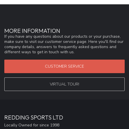
MORE INFORMATION
If you have any questions about our products or your purchase,
make sure to visit our customer service page. Here you'll find our
company details, answers to frequently asked questions and
different ways to get in touch with us.
CUSTOMER SERVICE
VIRTUAL TOUR!
REDDING SPORTS LTD
Locally Owned for since 1998