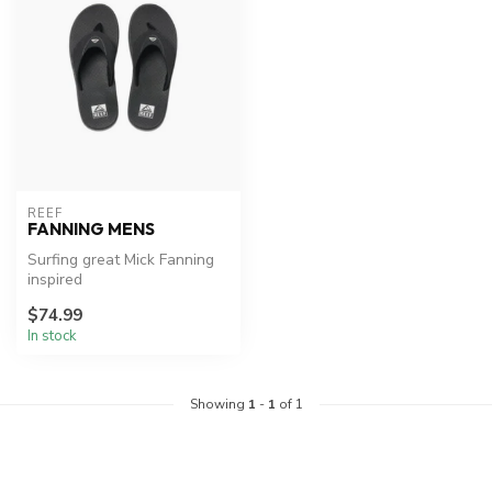
REEF
FANNING MENS
Surfing great Mick Fanning
inspired
$74.99
In stock
Showing
1
-
1
of 1