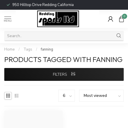
950 Hilltop Drive Redding California
0
MENU
Home
/
Tags
/
fanning
PRODUCTS TAGGED WITH FANNING
FILTERS