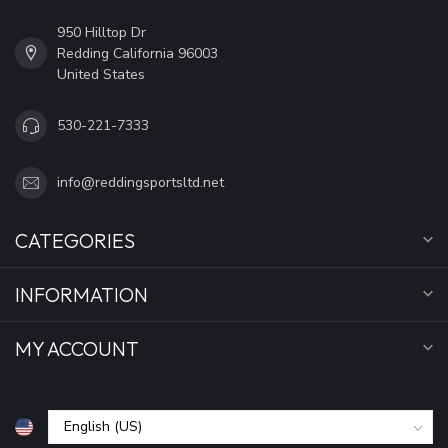
950 Hilltop Dr
Redding California 96003
United States
530-221-7333
info@reddingsportsltd.net
CATEGORIES
INFORMATION
MY ACCOUNT