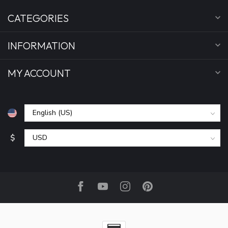
CATEGORIES
INFORMATION
MY ACCOUNT
$