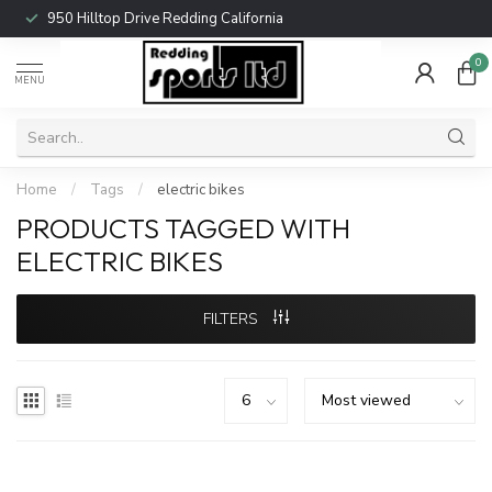
950 Hilltop Drive Redding California
0
MENU
Home
/
Tags
/
electric bikes
PRODUCTS TAGGED WITH
ELECTRIC BIKES
FILTERS