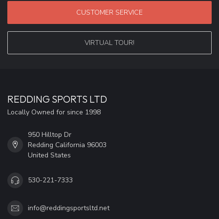
CUSTOMER SERVICE
VIRTUAL TOUR!
REDDING SPORTS LTD
Locally Owned for since 1998
950 Hilltop Dr
Redding California 96003
United States
530-221-7333
info@reddingsportsltd.net