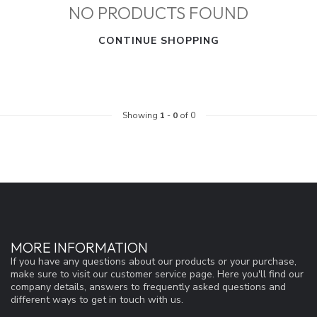
NO PRODUCTS FOUND
CONTINUE SHOPPING
Showing
1
-
0
of 0
MORE INFORMATION
If you have any questions about our products or your purchase,
make sure to visit our customer service page. Here you'll find our
company details, answers to frequently asked questions and
different ways to get in touch with us.