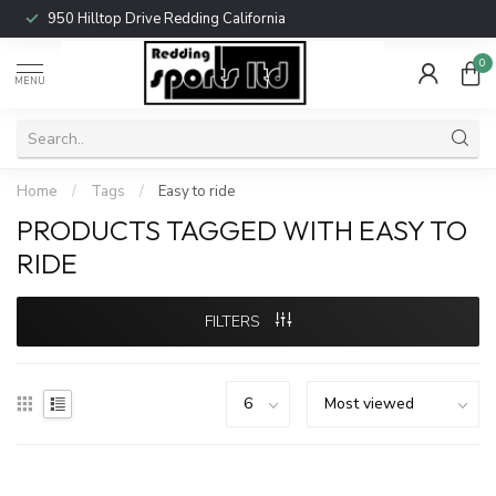
950 Hilltop Drive Redding California
0
MENU
Home
/
Tags
/
Easy to ride
PRODUCTS TAGGED WITH EASY TO
RIDE
FILTERS