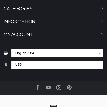
CATEGORIES
INFORMATION
MY ACCOUNT
$