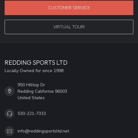
CUSTOMER SERVICE
VIRTUAL TOUR!
REDDING SPORTS LTD
Locally Owned for since 1998
950 Hilltop Dr
Redding California 96003
United States
530-221-7333
info@reddingsportsltd.net