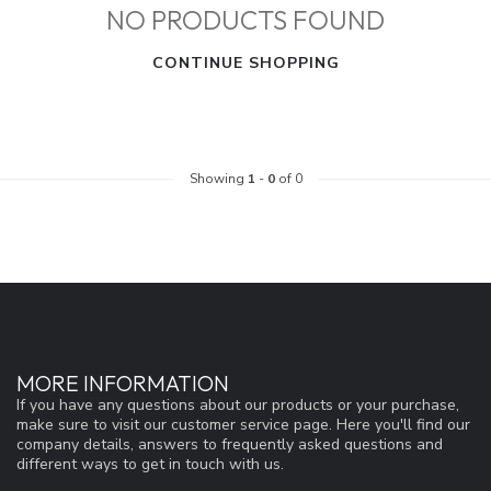
NO PRODUCTS FOUND
CONTINUE SHOPPING
Showing
1
-
0
of 0
MORE INFORMATION
If you have any questions about our products or your purchase,
make sure to visit our customer service page. Here you'll find our
company details, answers to frequently asked questions and
different ways to get in touch with us.