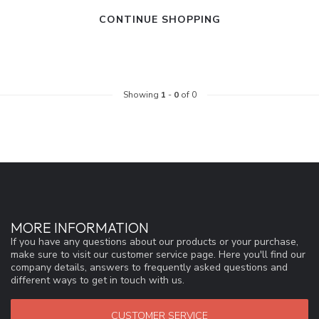
CONTINUE SHOPPING
Showing
1
-
0
of 0
MORE INFORMATION
If you have any questions about our products or your purchase,
make sure to visit our customer service page. Here you'll find our
company details, answers to frequently asked questions and
different ways to get in touch with us.
CUSTOMER SERVICE