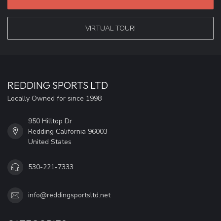
VIRTUAL TOUR!
REDDING SPORTS LTD
Locally Owned for since 1998
950 Hilltop Dr
Redding California 96003
United States
530-221-7333
info@reddingsportsltd.net