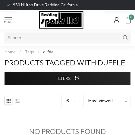
950 Hilltop Drive Redding California
0
MENU
Home
/
Tags
/
duffle
PRODUCTS TAGGED WITH DUFFLE
FILTERS
NO PRODUCTS FOUND