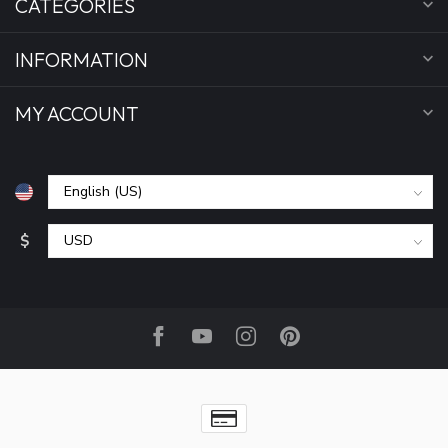
CATEGORIES
INFORMATION
MY ACCOUNT
$